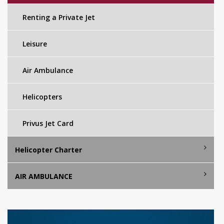
Renting a Private Jet
Leisure
Air Ambulance
Helicopters
Privus Jet Card
Helicopter Charter
AIR AMBULANCE
Istanbul Helicopter Charter
Mykonos Helicopter Charter
AIR AMBULANCE SERVICES