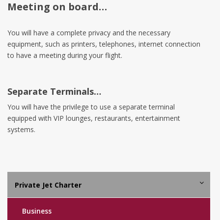
Meeting on board…
You will have a complete privacy and the necessary
equipment, such as printers, telephones, internet connection
to have a meeting during your flight.
Separate Terminals…
You will have the privilege to use a separate terminal
equipped with VIP lounges, restaurants, entertainment
systems.
Private Jet Charter
Business