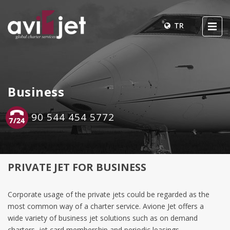
TR
Business
90 544 454 5772
PRIVATE JET FOR BUSINESS
Corporate usage of the private jets could be regarded as the
most common way of a charter service. Avione Jet offers a
wide variety of business jet solutions such as on demand
charters, jet card membership and periodic leasings.