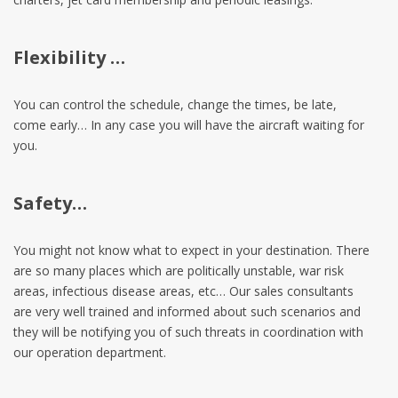
Flexibility …
You can control the schedule, change the times, be late,
come early… In any case you will have the aircraft waiting for
you.
Safety…
You might not know what to expect in your destination. There
are so many places which are politically unstable, war risk
areas, infectious disease areas, etc… Our sales consultants
are very well trained and informed about such scenarios and
they will be notifying you of such threats in coordination with
our operation department.