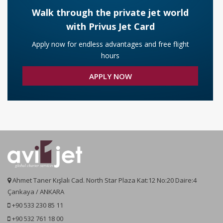
Santorini Helicopter Charter
Air Ambulance Cost and Pricing
Walk through the private jet world
with Privus Jet Card
Crete Helicopter Charter
Apply now for endless advantages and free flight
hours
Athens Helicopter Charters
APPLY NOW
Thessaloniki Helicopter Charter
Zakynthos Helicopter Charters
Ahmet Taner Kışlalı Cad. North Star Plaza Kat:12 No:20 Daire:4
Çankaya / ANKARA
+90 533 230 85 11
+90 532 761 18 00