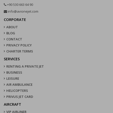
+90 530 663 64 90
info@avionejet.com
CORPORATE
ABOUT
BLOG
CONTACT
PRIVACY POLICY
CHARTER TERMS
SERVICES
RENTING A PRIVATE JET
BUSINESS
LEISURE
AIR AMBULANCE
HELICOPTERS
PRIVUS JET CARD
AIRCRAFT
VIP AIRLINER