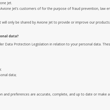
one Jet.
f Avione Jet’s customers of for the purpose of fraud prevention, law e
it will only be shared by Avione Jet to provide or improve our products,
sonal data?
r Data Protection Legislation in relation to your personal data. These
;
sonal data;
n and preferences are accurate, complete, and up to date or make a r