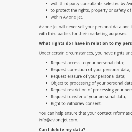
with third party consultants selected by Avi
to protect the rights, property or safety o
within Avione Jet.
Avione Jet will never sell your personal data and 
with third parties for their marketing purposes.
What rights do I have in relation to my per
Under certain circumstances, you have rights unde
Request access to your personal data;
Request correction of your personal data;
Request erasure of your personal data;
Object to processing of your personal data
Request restriction of processing your per
Request transfer of your personal data;
Right to withdraw consent.
You can help ensure that your contact informatio
info@avionejet.com
.
Can I delete my data?