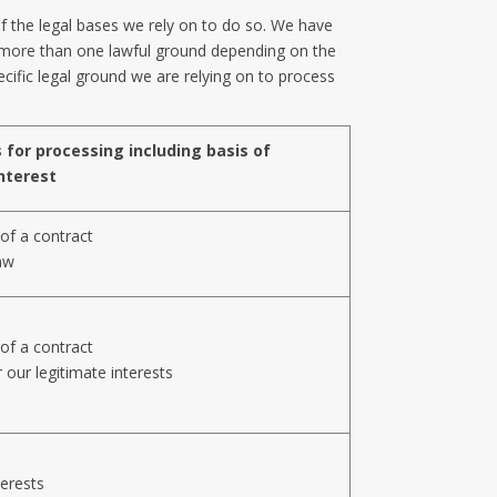
of the legal bases we rely on to do so. We have
r more than one lawful ground depending on the
ecific legal ground we are relying on to process
 for processing including basis of
nterest
of a contract
aw
of a contract
 our legitimate interests
terests