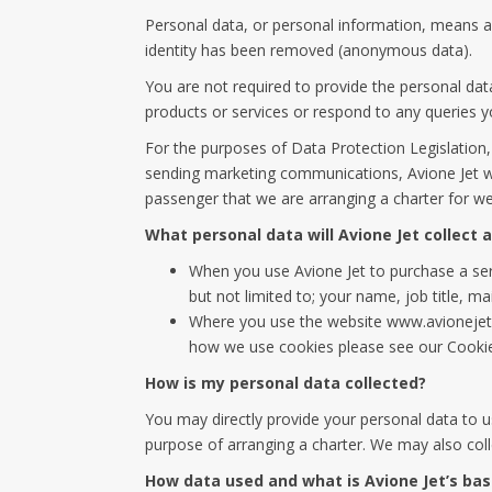
Personal data, or personal information, means an
identity has been removed (anonymous data).
You are not required to provide the personal dat
products or services or respond to any queries 
For the purposes of Data Protection Legislation, 
sending marketing communications, Avione Jet wil
passenger that we are arranging a charter for we
What personal data will Avione Jet collect
When you use Avione Jet to purchase a serv
but not limited to; your name, job title, m
Where you use the website www.avionejet.
how we use cookies please see our Cookie
How is my personal data collected?
You may directly provide your personal data to u
purpose of arranging a charter. We may also colle
How data used and what is Avione Jet’s bas