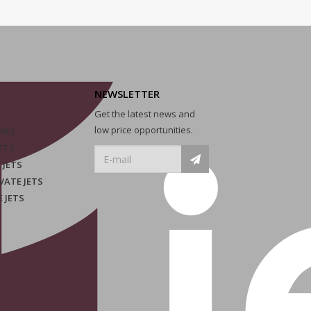
NEWSLETTER
Get the latest news and
low price opportunities.
NES
ETS
 JETS
VATE JETS
E JETS