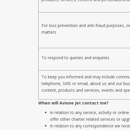
For loss prevention and anti-fraud purposes, or
matters
To respond to queries and enquiries
To keep you informed and may include commun
telephone, SMS or email, about us and our bus
content, products and services, events and spec
When will Avione Jet contact me?
In relation to any service, activity or onli
offer other charter related services or upg
In relation to any correspondence we rec