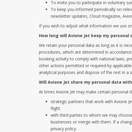
To invite you to participate in voluntary s
To keep you informed periodically on relev
newsletter updates, Cloud magazine, Avione
If you wish to adjust what information we use o
How long will Avione Jet keep my personal 
We retain your personal data as long as it is nec
procedures, which are determined in accordance w
booking activity to comply with national laws, pr
other actions permitted or required by applicable
analytical purposes and dispose of the rest in a 
Will Avione Jet share my personal data wit
At times Avione Jet may make certain personal da
strategic partners that work with Avione J
flight.
with third parties to whom we may choose t
businesses or merge with them. If a chang
privacy policy.