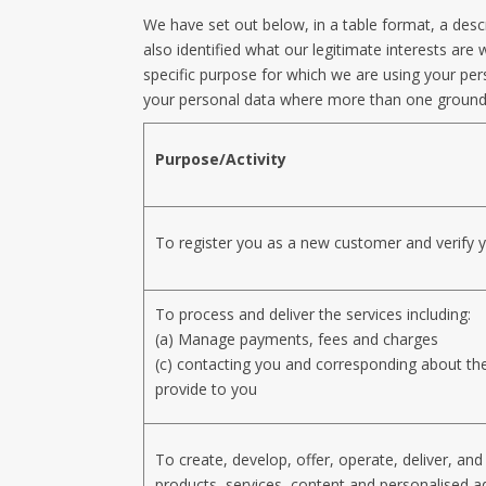
We have set out below, in a table format, a desc
also identified what our legitimate interests a
specific purpose for which we are using your pers
your personal data where more than one ground 
Purpose/Activity
To register you as a new customer and verify y
To process and deliver the services including:
(a) Manage payments, fees and charges
(c) contacting you and corresponding about th
provide to you
To create, develop, offer, operate, deliver, an
products, services, content and personalised ad