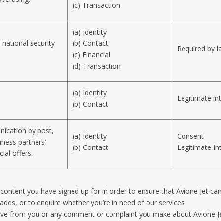
(c) Transaction
(a) Identity
 national security
(b) Contact
Required by l
(c) Financial
(d) Transaction
(a) Identity
Legitimate in
(b) Contact
ication by post,
(a) Identity
Consent
iness partners’
(b) Contact
Legitimate In
ial offers.
ne content you have signed up for in order to ensure that Avione Jet ca
rades, or to enquire whether you’re in need of our services.
eive from you or any comment or complaint you make about Avione Je