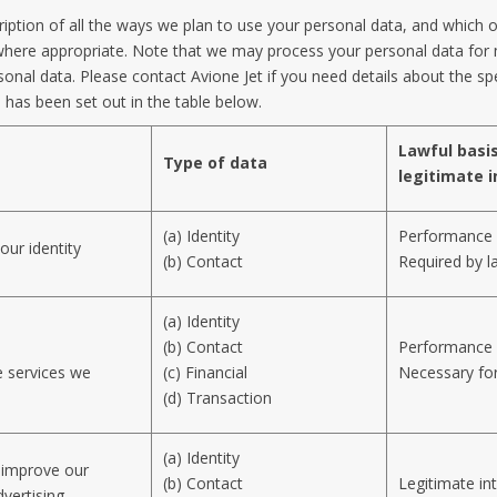
ription of all the ways we plan to use your personal data, and which 
re where appropriate. Note that we may process your personal data fo
onal data. Please contact Avione Jet if you need details about the sp
has been set out in the table below.
Lawful basis
Type of data
legitimate i
(a) Identity
Performance 
our identity
(b) Contact
Required by l
(a) Identity
(b) Contact
Performance 
e services we
(c) Financial
Necessary for
(d) Transaction
(a) Identity
d improve our
(b) Contact
Legitimate in
vertising.