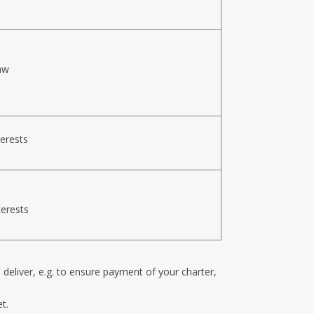
aw
terests
terests
n deliver, e.g. to ensure payment of your charter,
t.