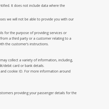
ified. It does not include data where the
ses we will not be able to provide you with our
ls for the purpose of providing services or
from a third party or a customer relating to a
th the customer’s instructions.
y collect a variety of information, including,
t/debit card or bank details.
 and cookie ID. For more information around
ustomers providing your passenger details for the