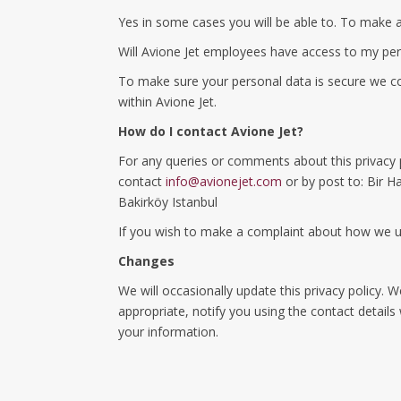
Yes in some cases you will be able to. To make 
Will Avione Jet employees have access to my pe
To make sure your personal data is secure we com
within Avione Jet.
How do I contact Avione Jet?
For any queries or comments about this privacy 
contact
info@avionejet.com
or by post to: Bir Ha
Bakirköy Istanbul
If you wish to make a complaint about how we u
Changes
We will occasionally update this privacy policy.
appropriate, notify you using the contact detail
your information.