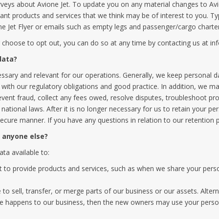
urveys about Avione Jet. To update you on any material changes to Avio
ant products and services that we think may be of interest to you. T
 Jet Flyer or emails such as empty legs and passenger/cargo charter a
r choose to opt out, you can do so at any time by contacting us at
in
data?
essary and relevant for our operations. Generally, we keep personal d
ith our regulatory obligations and good practice. In addition, we may
event fraud, collect any fees owed, resolve disputes, troubleshoot pro
 national laws. After it is no longer necessary for us to retain your p
secure manner. If you have any questions in relation to our retention 
h anyone else?
ta available to:
et to provide products and services, such as when we share your perso
o sell, transfer, or merge parts of our business or our assets. Alter
e happens to our business, then the new owners may use your persona