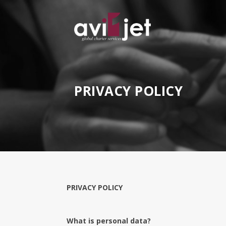
PRIVACY POLICY
PRIVACY POLICY
What is personal data?