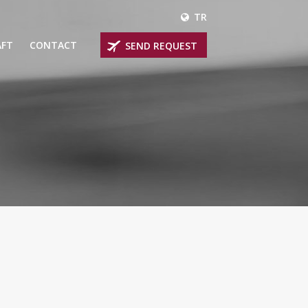
TR
AFT
CONTACT
SEND REQUEST
IRLINER
OPROP PLANES
 PRIVATE JETS
UM PRIVATE JETS
 RANGE PRIVATE JETS
NER PRIVATE JETS