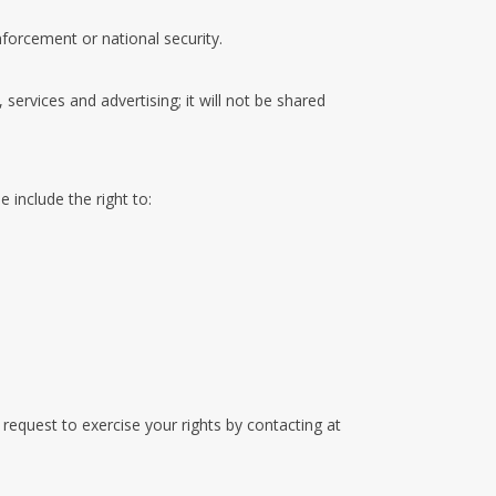
nforcement or national security.
 services and advertising; it will not be shared
 include the right to:
equest to exercise your rights by contacting at