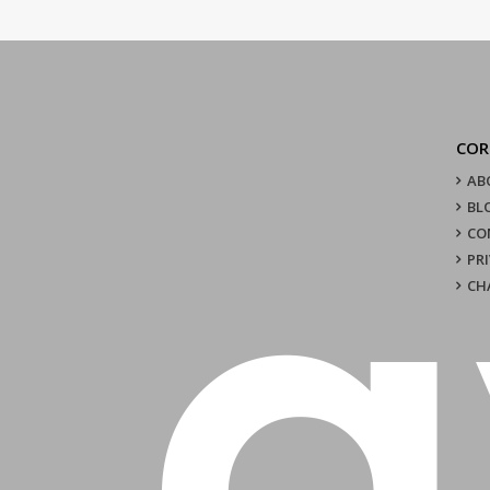
COR
AB
BL
CO
PR
CH