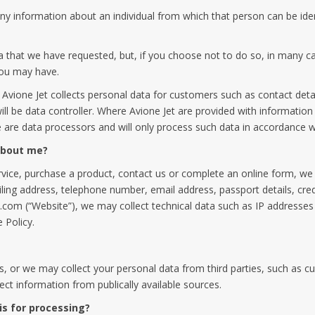
y information about an individual from which that person can be ident
a that we have requested, but, if you choose not to do so, in many ca
you may have.
Avione Jet collects personal data for customers such as contact detai
l be data controller. Where Avione Jet are provided with information 
 are data processors and will only process such data in accordance wi
 about me?
ice, purchase a product, contact us or complete an online form, we ma
ailing address, telephone number, email address, passport details, credi
com (“Website”), we may collect technical data such as IP addresses
 Policy.
s, or we may collect your personal data from third parties, such as c
ct information from publically available sources.
is for processing?