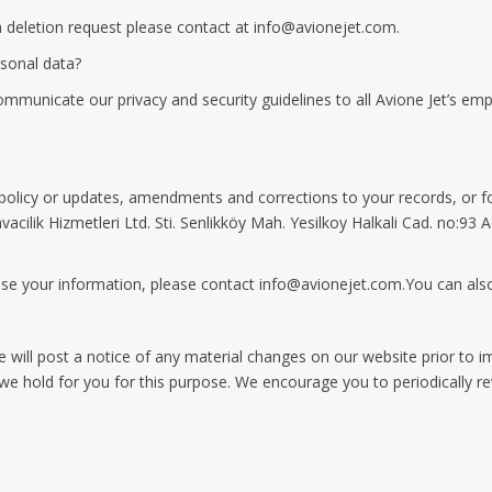
a deletion request please contact at
info@avionejet.com
.
rsonal data?
municate our privacy and security guidelines to all Avione Jet’s emp
policy or updates, amendments and corrections to your records, or fo
vacilik Hizmetleri Ltd. Sti. Senlikköy Mah. Yesilkoy Halkali Cad. no:93
se your information, please contact
info@avionejet.com.You
can also
 We will post a notice of any material changes on our website prior to
s we hold for you for this purpose. We encourage you to periodically r