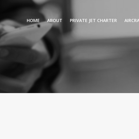
HOME
ABOUT
PRIVATE JET CHARTER
AIRCR
RENTING A PRIVATE JET
VIP A
BUSINESS
LEISURE
TURB
AIR AMBULANCE
SMALL
HELICOPTERS
MEDI
PRIVUS JET CARD
LONG
AIRLI