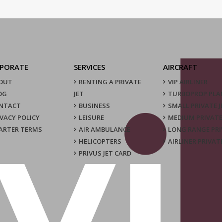
PORATE
SERVICES
AIRCRAFT
OUT
RENTING A PRIVATE
VIP AIRLINER
OG
JET
TURBOPROP PLA
NTACT
BUSINESS
SMALL PRIVATE J
IVACY POLICY
LEISURE
MEDIUM PRIVATE
ARTER TERMS
AIR AMBULANCE
LONG RANGE PRI
HELICOPTERS
AIRLINER PRIVAT
PRIVUS JET CARD