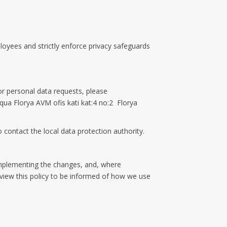
loyees and strictly enforce privacy safeguards
r personal data requests, please
 Aqua Florya AVM ofis kati kat:4 no:2 Florya
 contact the local data protection authority.
 implementing the changes, and, where
eview this policy to be informed of how we use