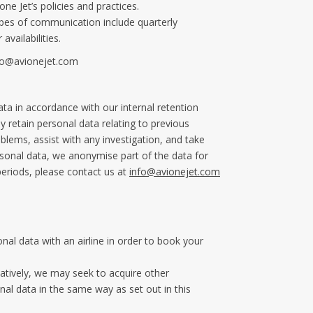
ne Jet’s policies and practices.
ypes of communication include quarterly
vailabilities.
fo@avionejet.com
ata in accordance with our internal retention
 retain personal data relating to previous
blems, assist with any investigation, and take
ersonal data, we anonymise part of the data for
periods, please contact us at
info@avionejet.com
nal data with an airline in order to book your
natively, we may seek to acquire other
l data in the same way as set out in this