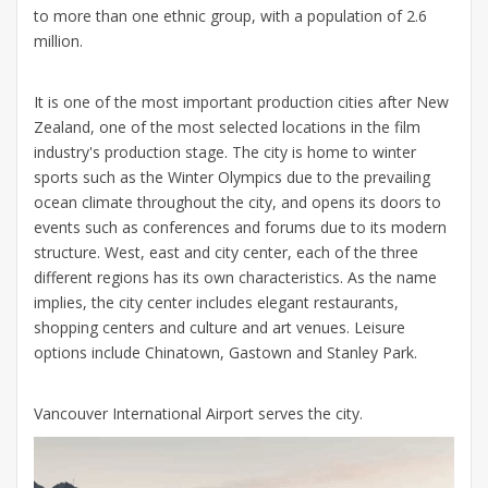
to more than one ethnic group, with a population of 2.6
million.
It is one of the most important production cities after New
Zealand, one of the most selected locations in the film
industry's production stage. The city is home to winter
sports such as the Winter Olympics due to the prevailing
ocean climate throughout the city, and opens its doors to
events such as conferences and forums due to its modern
structure. West, east and city center, each of the three
different regions has its own characteristics. As the name
implies, the city center includes elegant restaurants,
shopping centers and culture and art venues. Leisure
options include Chinatown, Gastown and Stanley Park.
Vancouver International Airport serves the city.