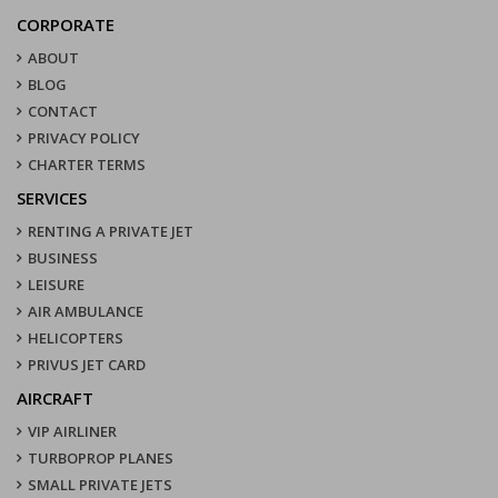
CORPORATE
ABOUT
BLOG
CONTACT
PRIVACY POLICY
CHARTER TERMS
SERVICES
RENTING A PRIVATE JET
BUSINESS
LEISURE
AIR AMBULANCE
HELICOPTERS
PRIVUS JET CARD
AIRCRAFT
VIP AIRLINER
TURBOPROP PLANES
SMALL PRIVATE JETS