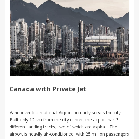
Canada with Private Jet
Vancouver International Airport primarily serves the city.
Built only 12 km from the city center, the airport has 3
different landing tracks, two of which are asphalt. The
airport is heavily air-conditioned, with 25 million passengers