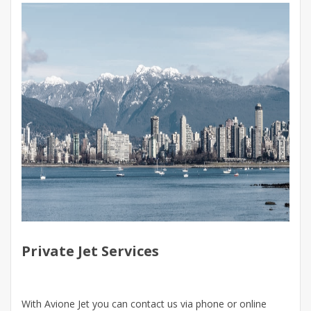
Private Jet Services
With Avione Jet you can contact us via phone or online