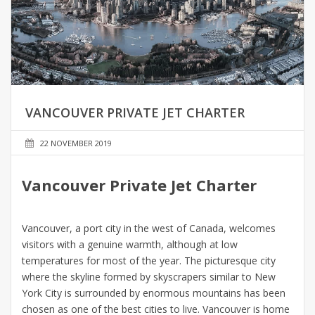
VANCOUVER PRIVATE JET CHARTER
22 NOVEMBER 2019
Vancouver Private Jet Charter
Vancouver, a port city in the west of Canada, welcomes
visitors with a genuine warmth, although at low
temperatures for most of the year. The picturesque city
where the skyline formed by skyscrapers similar to New
York City is surrounded by enormous mountains has been
chosen as one of the best cities to live. Vancouver is home