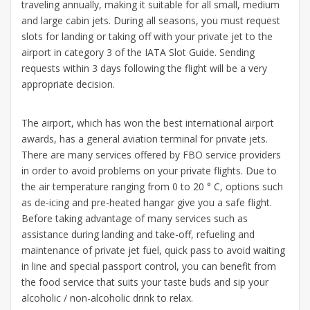
traveling annually, making it suitable for all small, medium
and large cabin jets. During all seasons, you must request
slots for landing or taking off with your private jet to the
airport in category 3 of the IATA Slot Guide. Sending
requests within 3 days following the flight will be a very
appropriate decision.
The airport, which has won the best international airport
awards, has a general aviation terminal for private jets.
There are many services offered by FBO service providers
in order to avoid problems on your private flights. Due to
the air temperature ranging from 0 to 20 ° C, options such
as de-icing and pre-heated hangar give you a safe flight.
Before taking advantage of many services such as
assistance during landing and take-off, refueling and
maintenance of private jet fuel, quick pass to avoid waiting
in line and special passport control, you can benefit from
the food service that suits your taste buds and sip your
alcoholic / non-alcoholic drink to relax.