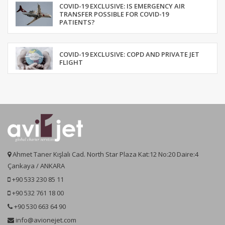
COVID-19 EXCLUSIVE: IS EMERGENCY AIR
TRANSFER POSSIBLE FOR COVID-19
PATIENTS?
COVID-19 EXCLUSIVE: COPD AND PRIVATE JET
FLIGHT
Ahmet Taner Kışlalı Cad. North Star Plaza Kat:12 No:20 Daire:4
Çankaya / ANKARA
+90 533 230 85 11
+90 532 761 18 00
+90 530 663 64 90
info@avionejet.com