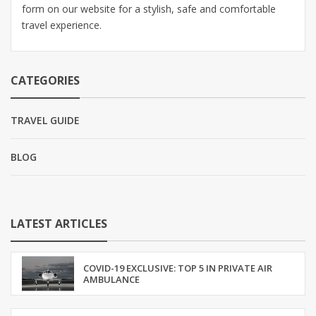
form on our website for a stylish, safe and comfortable
travel experience.
CATEGORIES
TRAVEL GUIDE
BLOG
LATEST ARTICLES
COVID-19 EXCLUSIVE: TOP 5 IN PRIVATE AIR
AMBULANCE