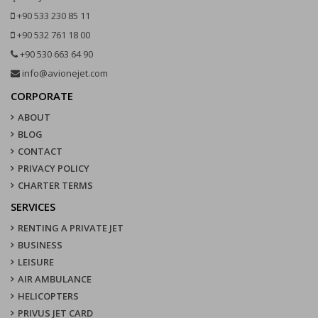
+90 533 230 85 11
+90 532 761 18 00
+90 530 663 64 90
info@avionejet.com
CORPORATE
ABOUT
BLOG
CONTACT
PRIVACY POLICY
CHARTER TERMS
SERVICES
RENTING A PRIVATE JET
BUSINESS
LEISURE
AIR AMBULANCE
HELICOPTERS
PRIVUS JET CARD