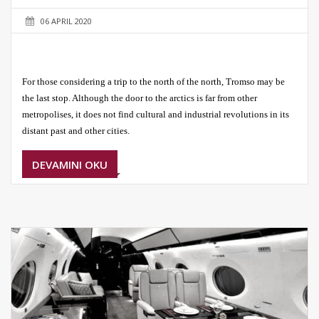
06 APRIL 2020
For those considering a trip to the north of the north, Tromso may be
the last stop. Although the door to the arctics is far from other
metropolises, it does not find cultural and industrial revolutions in its
distant past and other cities.
DEVAMINI OKU