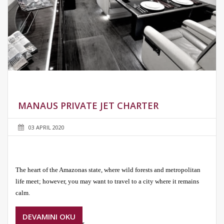
MANAUS PRIVATE JET CHARTER
03 APRIL 2020
The heart of the Amazonas state, where wild forests and metropolitan
life meet; however, you may want to travel to a city where it remains
calm.
DEVAMINI OKU