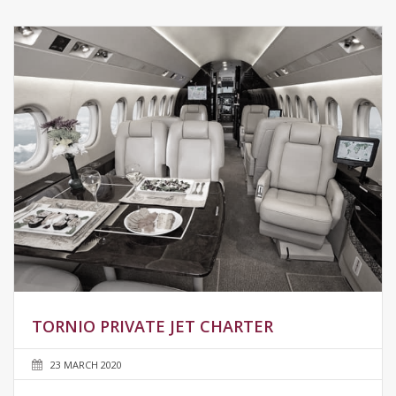
TORNIO PRIVATE JET CHARTER
23 MARCH 2020