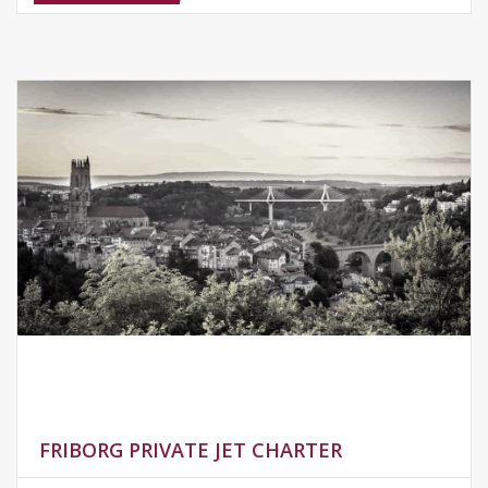
FRIBORG PRIVATE JET CHARTER