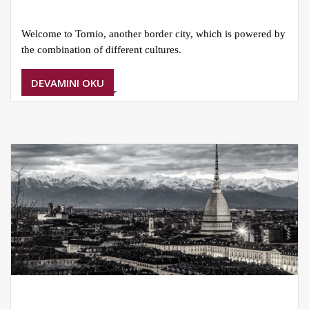
Welcome to Tornio, another border city, which is powered by
the combination of different cultures.
DEVAMINI OKU