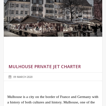
MULHOUSE PRIVATE JET CHARTER
09 MARCH 2020
Mulhouse is a city on the border of France and Germany with
a history of both cultures and history. Mulhouse, one of the