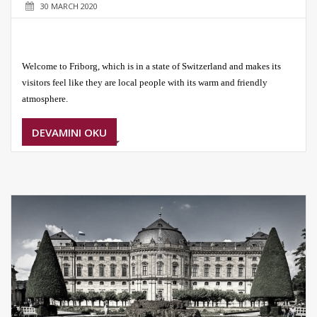
30 MARCH 2020
Welcome to Friborg, which is in a state of Switzerland and makes its
visitors feel like they are local people with its warm and friendly
atmosphere.
DEVAMINI OKU