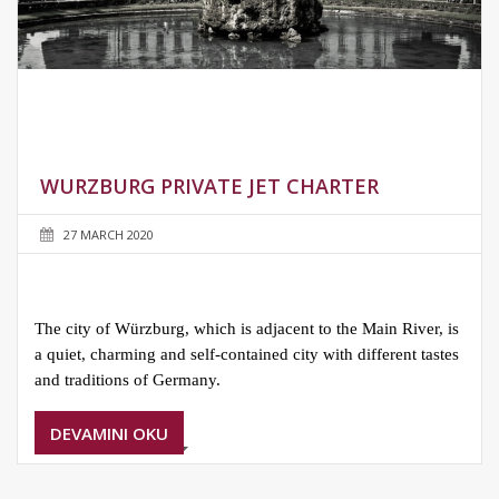
WURZBURG PRIVATE JET CHARTER
27 MARCH 2020
The city of Würzburg, which is adjacent to the Main River, is
a quiet, charming and self-contained city with different tastes
and traditions of Germany.
DEVAMINI OKU