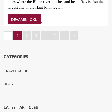
cities where the Rhine river touches and beautifies, is also the
largest city in the Haut-Rhin region.
DEVAMINI OKU
<
1
2
3
4
5
…
>
CATEGORIES
TRAVEL GUIDE
BLOG
LATEST ARTICLES