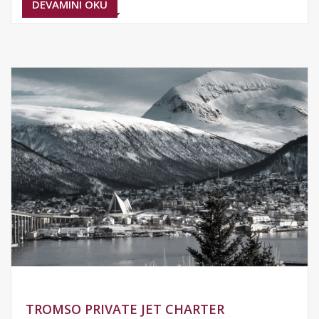
DEVAMINI OKU
TROMSO PRIVATE JET CHARTER