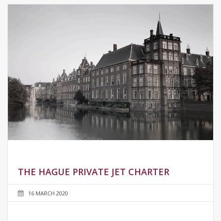
THE HAGUE PRIVATE JET CHARTER
16 MARCH 2020