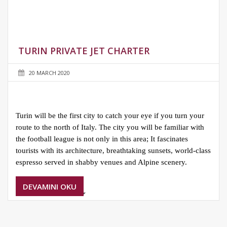
TURIN PRIVATE JET CHARTER
20 MARCH 2020
Turin will be the first city to catch your eye if you turn your
route to the north of Italy. The city you will be familiar with
the football league is not only in this area; It fascinates
tourists with its architecture, breathtaking sunsets, world-class
espresso served in shabby venues and Alpine scenery.
DEVAMINI OKU