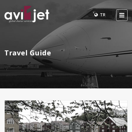
TR
Travel Guide