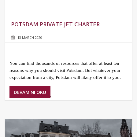
POTSDAM PRIVATE JET CHARTER
13 MARCH 2020
You can find thousands of resources that offer at least ten
reasons why you should visit Potsdam. But whatever your
expectation from a city, Potsdam will likely offer it to you.
DEVAMINI OKU