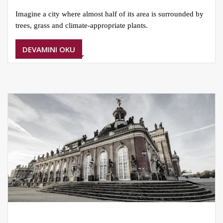
Imagine a city where almost half of its area is surrounded by
trees, grass and climate-appropriate plants.
DEVAMINI OKU