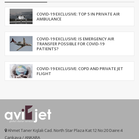
COVID-19 EXCLUSIVE: TOP 5 IN PRIVATE AIR
AMBULANCE
COVID-19 EXCLUSIVE: IS EMERGENCY AIR
TRANSFER POSSIBLE FOR COVID-19
PATIENTS?
COVID-19 EXCLUSIVE: COPD AND PRIVATE JET
FLIGHT
Ahmet Taner Kışlalı Cad. North Star Plaza Kat:12 No:20 Daire:4
Çankaya / ANKARA