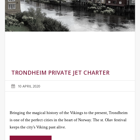
TRONDHEIM PRIVATE JET CHARTER
10 APRIL 2020
Bringing the magical history of the Vikings to the present, Trondheim
is one of the perfect cities in the heart of Norway. The st. Olav festival
keeps the city's Viking past alive.