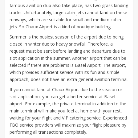
famous aviation club also take place, has two grass landing
tracks. Unfortunately, large cabin jets cannot land on these
runways, which are suitable for small and medium cabin
jets. So Chaux Airport is a kind of boutique building.
Summer is the busiest season of the airport due to being
closed in winter due to heavy snowfall. Therefore, a
request must be sent before landing and departure due to
slot application in the summer. Another airport that can be
selected if there are problems is Basel Airport. The airport,
which provides sufficient service with its fun and simple
approach, does not have an extra general aviation terminal.
If you cannot land at Chaux Airport due to the season or
slot application, you can get a better service at Basel
airport. For example, the private terminal in addition to the
main terminal will make you feel at home with your rest,
waiting for your flight and VIP catering service. Experienced
FBO service providers will maximize your flight pleasure by
performing all transactions completely.