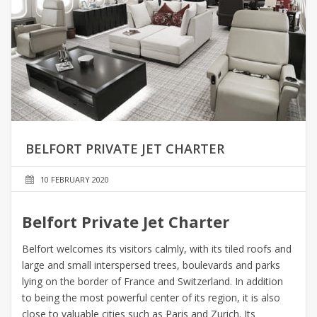
BELFORT PRIVATE JET CHARTER
10 FEBRUARY 2020
Belfort Private Jet Charter
Belfort welcomes its visitors calmly, with its tiled roofs and
large and small interspersed trees, boulevards and parks
lying on the border of France and Switzerland. In addition
to being the most powerful center of its region, it is also
close to valuable cities such as Paris and Zurich. Its