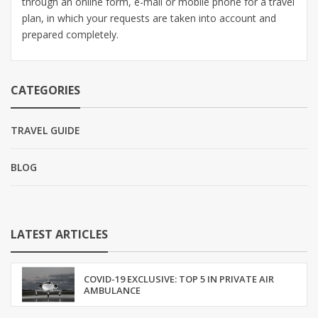
through an online form, e-mail or mobile phone for a travel
plan, in which your requests are taken into account and
prepared completely.
CATEGORIES
TRAVEL GUIDE
BLOG
LATEST ARTICLES
COVID-19 EXCLUSIVE: TOP 5 IN PRIVATE AIR
AMBULANCE