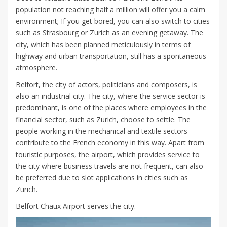
population not reaching half a million will offer you a calm
environment; If you get bored, you can also switch to cities
such as Strasbourg or Zurich as an evening getaway. The
city, which has been planned meticulously in terms of
highway and urban transportation, still has a spontaneous
atmosphere.
Belfort, the city of actors, politicians and composers, is
also an industrial city. The city, where the service sector is
predominant, is one of the places where employees in the
financial sector, such as Zurich, choose to settle. The
people working in the mechanical and textile sectors
contribute to the French economy in this way. Apart from
touristic purposes, the airport, which provides service to
the city where business travels are not frequent, can also
be preferred due to slot applications in cities such as
Zurich.
Belfort Chaux Airport serves the city.