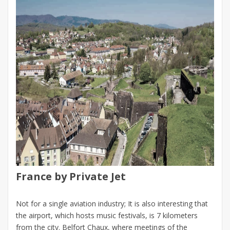
France by Private Jet
Not for a single aviation industry; It is also interesting that
the airport, which hosts music festivals, is 7 kilometers
from the city. Belfort Chaux, where meetings of the