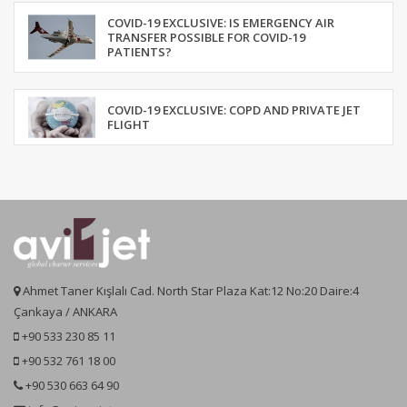
COVID-19 EXCLUSIVE: IS EMERGENCY AIR
TRANSFER POSSIBLE FOR COVID-19
PATIENTS?
COVID-19 EXCLUSIVE: COPD AND PRIVATE JET
FLIGHT
Ahmet Taner Kışlalı Cad. North Star Plaza Kat:12 No:20 Daire:4
Çankaya / ANKARA
+90 533 230 85 11
+90 532 761 18 00
+90 530 663 64 90