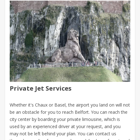
Private Jet Services
Whether it's Chaux or Basel, the airport you land on will not
be an obstacle for you to reach Belfort. You can reach the
city center by boarding your private limousine, which is
used by an experienced driver at your request, and you
may not be left behind your plan. You can contact us