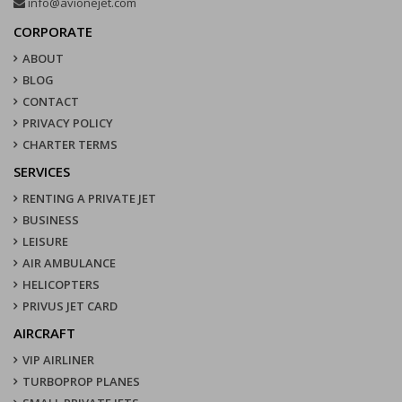
info@avionejet.com
CORPORATE
ABOUT
BLOG
CONTACT
PRIVACY POLICY
CHARTER TERMS
SERVICES
RENTING A PRIVATE JET
BUSINESS
LEISURE
AIR AMBULANCE
HELICOPTERS
PRIVUS JET CARD
AIRCRAFT
VIP AIRLINER
TURBOPROP PLANES