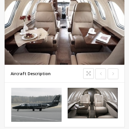
Aircraft Description