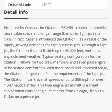
Cruise Altitude
41000
Detail İnfo
Produced by Cessna, the Citation II/550/551 charter jet provides
more cabin space and longer range than other light jet in its
class. In fact, Cessna introduced the Citation II as a result of the
rapidly growing demands for light business jets. Although a light
jet, the Citation II can still climb up to 45,000 feet, well above
any inclement weather. Typical seating configuration for the
Citation II allows for two crew members and seven passengers
to be seated comfortably. With more room and improved range,
the Citation II helped redefine the requirements of the light jet.
The Citation II can travel at speeds of up to 386 mph for over
1,347 nautical miles. This twin engine jet aircraft is a smart
choice when considering a jet charter from Chicago, Illinois to
Dallas on a private jet.