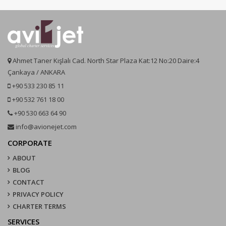
Ahmet Taner Kışlalı Cad. North Star Plaza Kat:12 No:20 Daire:4
Çankaya / ANKARA
+90 533 230 85 11
+90 532 761 18 00
+90 530 663 64 90
info@avionejet.com
CORPORATE
ABOUT
BLOG
CONTACT
PRIVACY POLICY
CHARTER TERMS
SERVICES