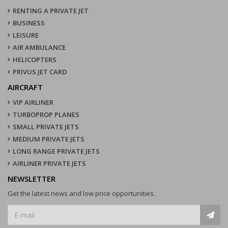
RENTING A PRIVATE JET
BUSINESS
LEISURE
AIR AMBULANCE
HELICOPTERS
PRIVUS JET CARD
AIRCRAFT
VIP AIRLINER
TURBOPROP PLANES
SMALL PRIVATE JETS
MEDIUM PRIVATE JETS
LONG RANGE PRIVATE JETS
AIRLINER PRIVATE JETS
NEWSLETTER
Get the latest news and low price opportunities.