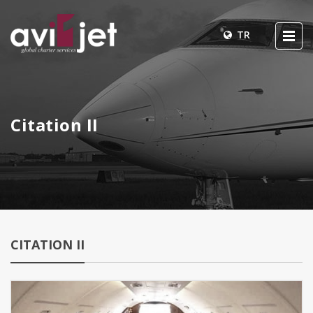
TR
Citation II
CITATION II