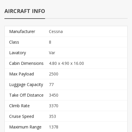
AIRCRAFT INFO
Manufacturer
Cessna
Class
8
Lavatory
Var
Cabin Dimensions
4.80 x 4.90 x 16.00
Max Payload
2500
Luggage Capacity
77
Take Off Distance
3450
Climb Rate
3370
Cruise Speed
353
Maximum Range
1378