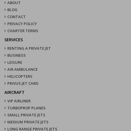
ABOUT
BLOG
CONTACT
PRIVACY POLICY
CHARTER TERMS
SERVICES
RENTING A PRIVATE JET
BUSINESS
LEISURE
AIR AMBULANCE
HELICOPTERS
PRIVUS JET CARD
AIRCRAFT
VIP AIRLINER
TURBOPROP PLANES
SMALL PRIVATE JETS
MEDIUM PRIVATE JETS
LONG RANGE PRIVATE JETS