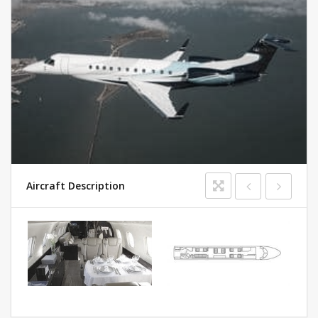
Aircraft Description