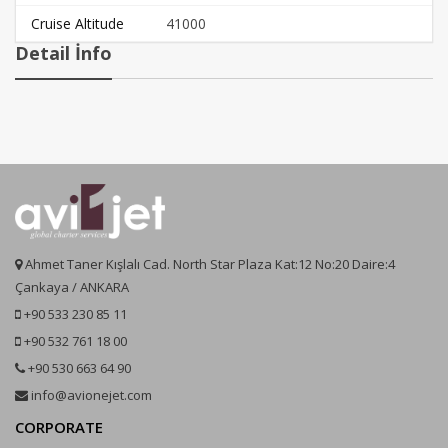
Cruise Altitude
41000
Detail İnfo
Ahmet Taner Kışlalı Cad. North Star Plaza Kat:12 No:20 Daire:4
Çankaya / ANKARA
+90 533 230 85 11
+90 532 761 18 00
+90 530 663 64 90
info@avionejet.com
CORPORATE