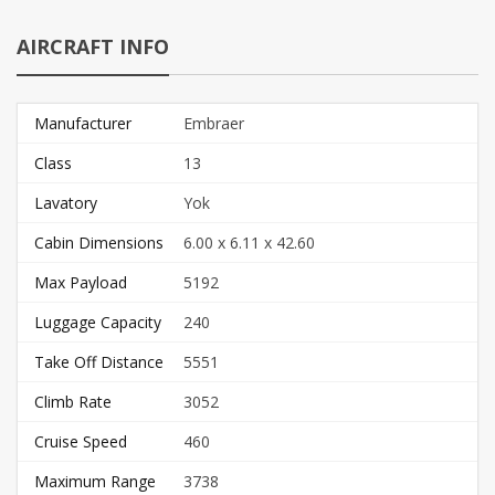
AIRCRAFT INFO
Manufacturer
Embraer
Class
13
Lavatory
Yok
Cabin Dimensions
6.00 x 6.11 x 42.60
Max Payload
5192
Luggage Capacity
240
Take Off Distance
5551
Climb Rate
3052
Cruise Speed
460
Maximum Range
3738