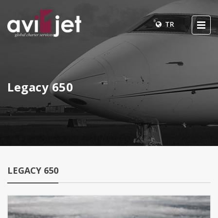
TR
Legacy 650
LEGACY 650