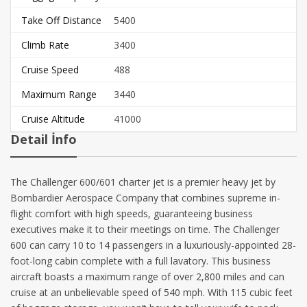
Take Off Distance
5400
Climb Rate
3400
Cruise Speed
488
Maximum Range
3440
Cruise Altitude
41000
Detail İnfo
The Challenger 600/601 charter jet is a premier heavy jet by
Bombardier Aerospace Company that combines supreme in-
flight comfort with high speeds, guaranteeing business
executives make it to their meetings on time. The Challenger
600 can carry 10 to 14 passengers in a luxuriously-appointed 28-
foot-long cabin complete with a full lavatory. This business
aircraft boasts a maximum range of over 2,800 miles and can
cruise at an unbelievable speed of 540 mph. With 115 cubic feet