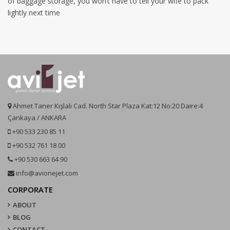
of baggage storage, you won’t have to tell your wife to pack
lightly next time
Ahmet Taner Kışlalı Cad. North Star Plaza Kat:12 No:20 Daire:4
Çankaya / ANKARA
+90 533 230 85 11
+90 532 761 18 00
+90 530 663 64 90
info@avionejet.com
CORPORATE
ABOUT
BLOG
CONTACT