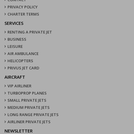
PRIVACY POLICY
CHARTER TERMS
SERVICES
RENTING A PRIVATE JET
BUSINESS
LEISURE
AIR AMBULANCE
HELICOPTERS
PRIVUS JET CARD
AIRCRAFT
VIP AIRLINER
TURBOPROP PLANES
SMALL PRIVATE JETS
MEDIUM PRIVATE JETS
LONG RANGE PRIVATE JETS
AIRLINER PRIVATE JETS
NEWSLETTER