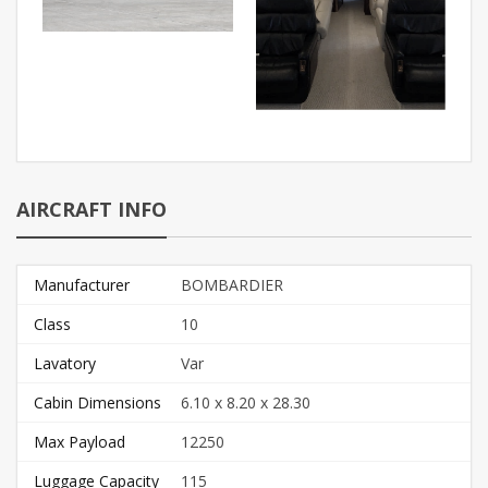
AIRCRAFT INFO
Manufacturer
BOMBARDIER
Class
10
Lavatory
Var
Cabin Dimensions
6.10 x 8.20 x 28.30
Max Payload
12250
Luggage Capacity
115