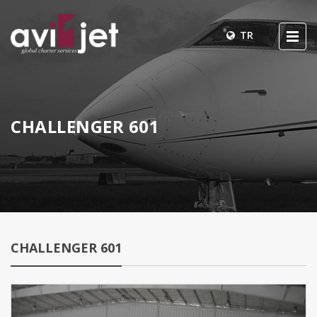
TR
CHALLENGER 601
CHALLENGER 601