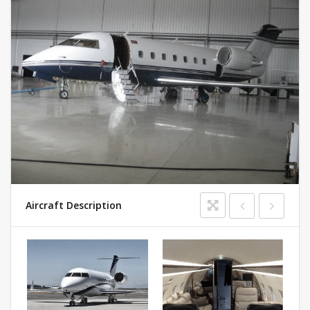
Aircraft Description