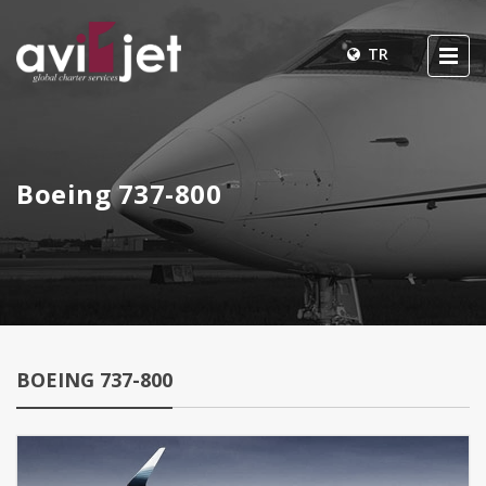
TR
Boeing 737-800
BOEING 737-800