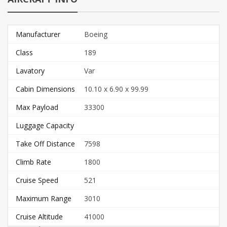
Manufacturer
Boeing
Class
189
Lavatory
Var
Cabin Dimensions
10.10 x 6.90 x 99.99
Max Payload
33300
Luggage Capacity
Take Off Distance
7598
Climb Rate
1800
Cruise Speed
521
Maximum Range
3010
Cruise Altitude
41000