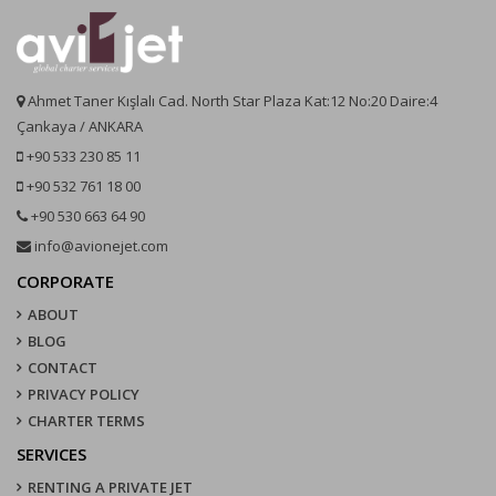
Ahmet Taner Kışlalı Cad. North Star Plaza Kat:12 No:20 Daire:4
Çankaya / ANKARA
+90 533 230 85 11
+90 532 761 18 00
+90 530 663 64 90
info@avionejet.com
CORPORATE
ABOUT
BLOG
CONTACT
PRIVACY POLICY
CHARTER TERMS
SERVICES
RENTING A PRIVATE JET