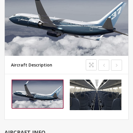
Aircraft Description
AIRCRAFT INFO