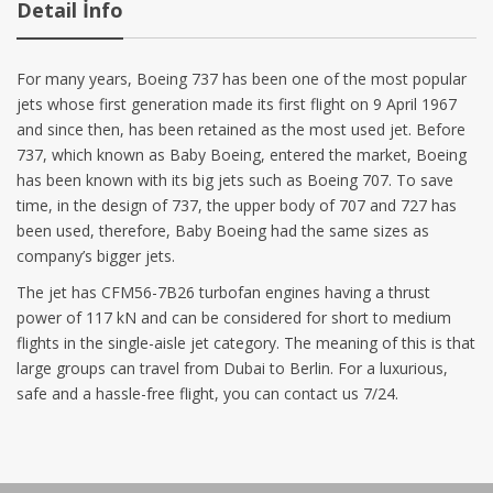
Detail İnfo
For many years, Boeing 737 has been one of the most popular
jets whose first generation made its first flight on 9 April 1967
and since then, has been retained as the most used jet. Before
737, which known as Baby Boeing, entered the market, Boeing
has been known with its big jets such as Boeing 707. To save
time, in the design of 737, the upper body of 707 and 727 has
been used, therefore, Baby Boeing had the same sizes as
company’s bigger jets.
The jet has CFM56-7B26 turbofan engines having a thrust
power of 117 kN and can be considered for short to medium
flights in the single-aisle jet category. The meaning of this is that
large groups can travel from Dubai to Berlin. For a luxurious,
safe and a hassle-free flight, you can contact us 7/24.