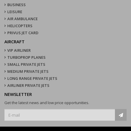
BUSINESS
LEISURE
AIR AMBULANCE
HELICOPTERS
PRIVUS JET CARD
AIRCRAFT
VIP AIRLINER
TURBOPROP PLANES
SMALL PRIVATE JETS
MEDIUM PRIVATE JETS
LONG RANGE PRIVATE JETS
AIRLINER PRIVATE JETS
NEWSLETTER
Get the latest news and low price opportunities.