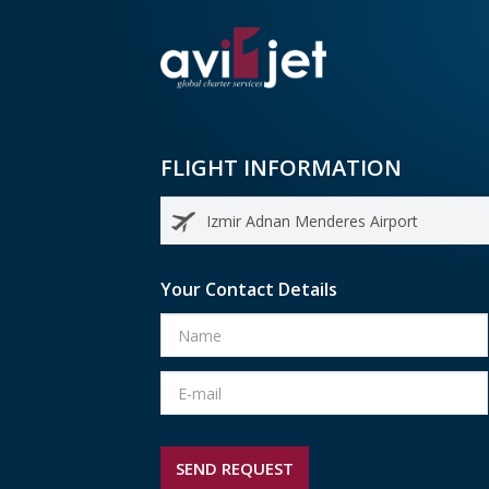
FLIGHT INFORMATION
Your Contact Details