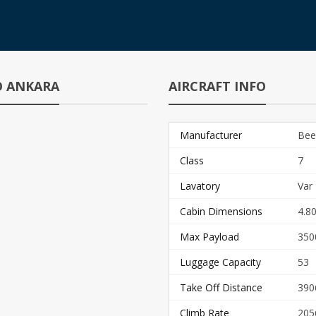
TO ANKARA
AIRCRAFT INFO
Manufacturer
Bee
Class
7
Lavatory
Var
Cabin Dimensions
4.80
Max Payload
350
Luggage Capacity
53
Take Off Distance
390
Climb Rate
205