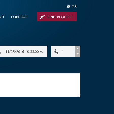
TR
AFT
CONTACT
SEND REQUEST
IRLINER
OPROP PLANES
 PRIVATE JETS
UM PRIVATE JETS
 RANGE PRIVATE JETS
NER PRIVATE JETS