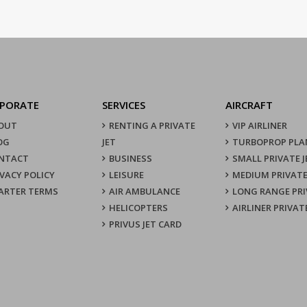
PORATE
SERVICES
AIRCRAFT
OUT
RENTING A PRIVATE
VIP AIRLINER
OG
JET
TURBOPROP PLA
NTACT
BUSINESS
SMALL PRIVATE J
IVACY POLICY
LEISURE
MEDIUM PRIVATE
ARTER TERMS
AIR AMBULANCE
LONG RANGE PRI
HELICOPTERS
AIRLINER PRIVAT
PRIVUS JET CARD