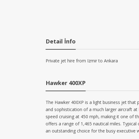
Detail İnfo
Private jet hire from Izmir to Ankara
Hawker 400XP
The Hawker 400XP is a light business jet that 
and sophistication of a much larger aircraft at
speed cruising at 450 mph, making it one of the
offers a range of 1,465 nautical miles. Typic
an outstanding choice for the busy executive w