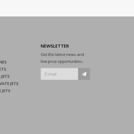
NEWSLETTER
Get the latest news and
low price opportunities.
NES
ETS
 JETS
VATE JETS
E JETS