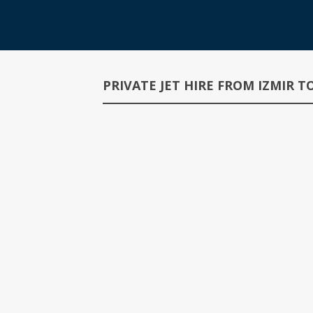
PRIVATE JET HIRE FROM IZMIR 