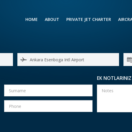
HOME
ABOUT
PRIVATE JET CHARTER
AIRCR
RENTING A PRIVATE JET
VIP A
BUSINESS
LEISURE
TURB
AIR AMBULANCE
SMALL
HELICOPTERS
MEDI
EK NOTLARINIZ
PRIVUS JET CARD
LONG
AIRLI