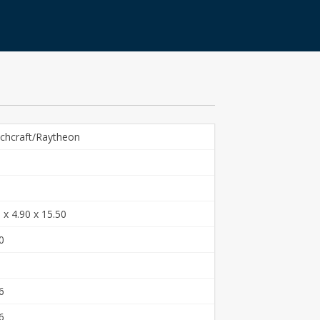
chcraft/Raytheon
 x 4.90 x 15.50
0
6
6