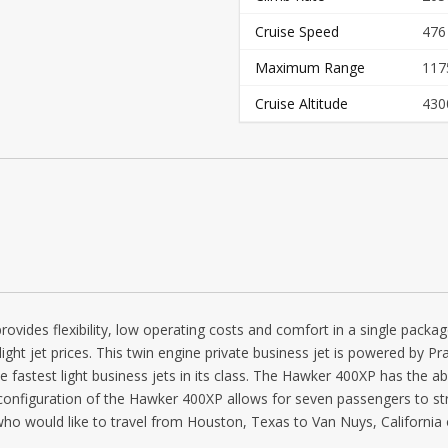
Cruise Speed
476
Maximum Range
117
Cruise Altitude
430
provides flexibility, low operating costs and comfort in a single pac
 light jet prices. This twin engine private business jet is powered by 
 fastest light business jets in its class. The Hawker 400XP has the abi
al configuration of the Hawker 400XP allows for seven passengers to s
ho would like to travel from Houston, Texas to Van Nuys, California o