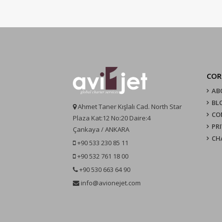
COR
AB
BL
Ahmet Taner Kışlalı Cad. North Star
CO
Plaza Kat:12 No:20 Daire:4
PR
Çankaya / ANKARA
CH
+90 533 230 85 11
+90 532 761 18 00
+90 530 663 64 90
info@avionejet.com