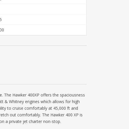
5
00
kage. The Hawker 400XP offers the spaciousness
Pratt & Whitney engines which allows for high
lity to cruise comfortably at 45,000 ft and
tretch out comfortably. The Hawker 400 XP is
n a private jet charter non-stop.