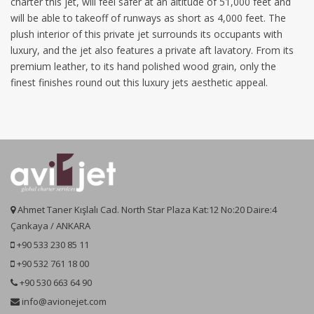
charter this jet, will feel safer at an altitude of 51,000 feet and
will be able to takeoff of runways as short as 4,000 feet. The
plush interior of this private jet surrounds its occupants with
luxury, and the jet also features a private aft lavatory. From its
premium leather, to its hand polished wood grain, only the
finest finishes round out this luxury jets aesthetic appeal.
Ahmet Taner Kışlalı Cad. North Star Plaza Kat:12 No:20 Daire:4
Çankaya / ANKARA
+90 533 230 85 11
+90 532 761 18 00
+90 530 663 64 90
info@avionejet.com