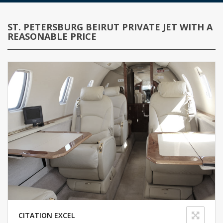
ST. PETERSBURG BEIRUT PRIVATE JET WITH A
REASONABLE PRICE
CITATION EXCEL