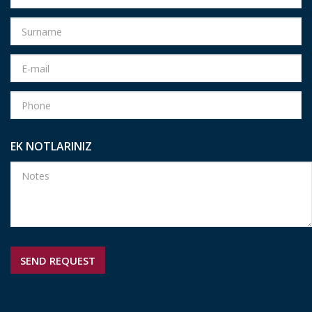
EK NOTLARINIZ