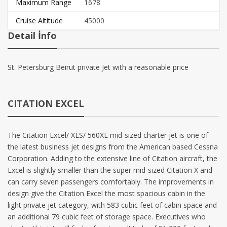
Maximum Range
1678
Cruise Altitude
45000
Detail İnfo
St. Petersburg Beirut private Jet with a reasonable price
CITATION EXCEL
The Citation Excel/ XLS/ 560XL mid-sized charter jet is one of
the latest business jet designs from the American based Cessna
Corporation. Adding to the extensive line of Citation aircraft, the
Excel is slightly smaller than the super mid-sized Citation X and
can carry seven passengers comfortably. The improvements in
design give the Citation Excel the most spacious cabin in the
light private jet category, with 583 cubic feet of cabin space and
an additional 79 cubic feet of storage space. Executives who