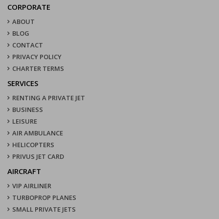
CORPORATE
ABOUT
BLOG
CONTACT
PRIVACY POLICY
CHARTER TERMS
SERVICES
RENTING A PRIVATE JET
BUSINESS
LEISURE
AIR AMBULANCE
HELICOPTERS
PRIVUS JET CARD
AIRCRAFT
VIP AIRLINER
TURBOPROP PLANES
SMALL PRIVATE JETS