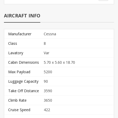
AIRCRAFT INFO
Manufacturer
Cessna
Class
8
Lavatory
Var
Cabin Dimensions
5.70 x 5.60 x 18.70
Max Payload
5200
Luggage Capacity
90
Take Off Distance
3590
Climb Rate
3650
Cruise Speed
422