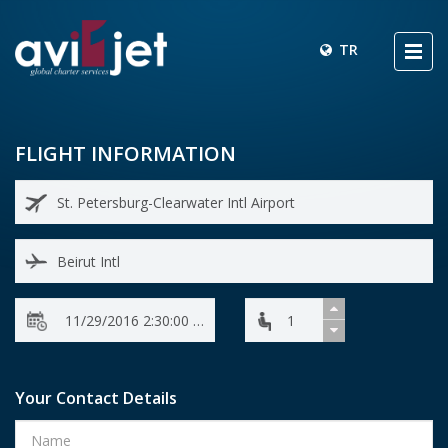
TR
FLIGHT INFORMATION
Your Contact Details