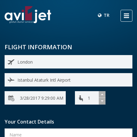
TR
FLIGHT INFORMATION
Your Contact Details