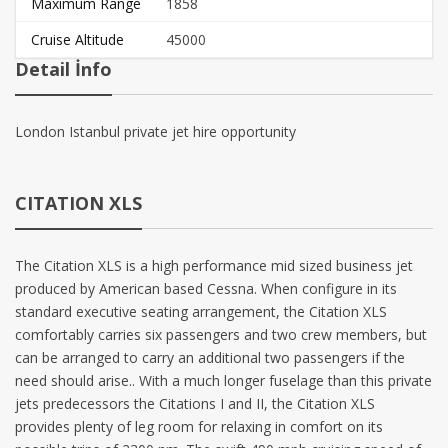
Maximum Range
1858
Cruise Altitude
45000
Detail İnfo
London Istanbul private jet hire opportunity
CITATION XLS
The Citation XLS is a high performance mid sized business jet
produced by American based Cessna. When configure in its
standard executive seating arrangement, the Citation XLS
comfortably carries six passengers and two crew members, but
can be arranged to carry an additional two passengers if the
need should arise.. With a much longer fuselage than this private
jets predecessors the Citations I and II, the Citation XLS
provides plenty of leg room for relaxing in comfort on its