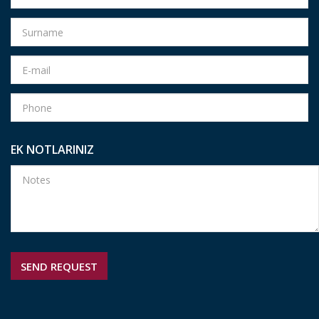
EK NOTLARINIZ