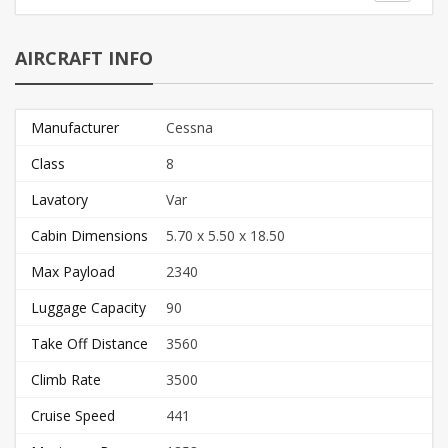
AIRCRAFT INFO
Manufacturer
Cessna
Class
8
Lavatory
Var
Cabin Dimensions
5.70 x 5.50 x 18.50
Max Payload
2340
Luggage Capacity
90
Take Off Distance
3560
Climb Rate
3500
Cruise Speed
441