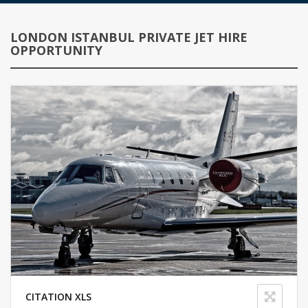
LONDON ISTANBUL PRIVATE JET HIRE
OPPORTUNITY
CITATION XLS