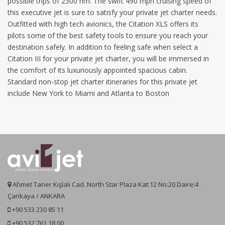
possible trips of 2300 nm. The swift 490 mph cruising speed of
this executive jet is sure to satisfy your private jet charter needs.
Outfitted with high tech avionics, the Citation XLS offers its
pilots some of the best safety tools to ensure you reach your
destination safely. In addition to feeling safe when select a
Citation III for your private jet charter, you will be immersed in
the comfort of its luxuriously appointed spacious cabin.
Standard non-stop jet charter itineraries for this private jet
include New York to Miami and Atlanta to Boston
Ahmet Taner Kışlalı Cad. North Star Plaza Kat:12 No:20 Daire:4
Çankaya / ANKARA
+90 533 230 85 11
+90 532 761 18 00