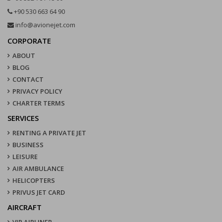
+90 530 663 64 90
info@avionejet.com
CORPORATE
ABOUT
BLOG
CONTACT
PRIVACY POLICY
CHARTER TERMS
SERVICES
RENTING A PRIVATE JET
BUSINESS
LEISURE
AIR AMBULANCE
HELICOPTERS
PRIVUS JET CARD
AIRCRAFT