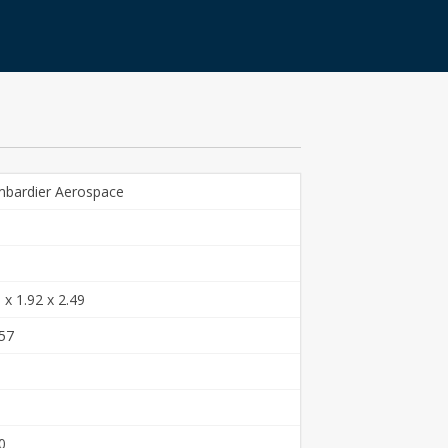
bardier Aerospace
 x 1.92 x 2.49
57
0