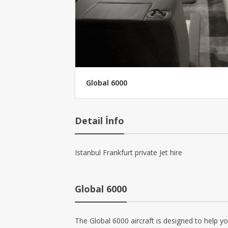
Global 6000
Detail İnfo
Istanbul Frankfurt private Jet hire
Global 6000
The Global 6000 aircraft is designed to help y