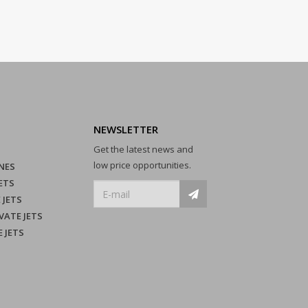
NEWSLETTER
Get the latest news and
low price opportunities.
NES
ETS
 JETS
VATE JETS
E JETS