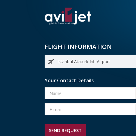
FLIGHT INFORMATION
Your Contact Details