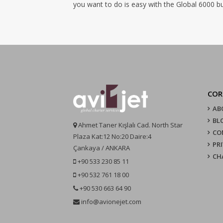
you want to do is easy with the Global 6000 bu
COR
AB
BL
Ahmet Taner Kışlalı Cad. North Star
CO
Plaza Kat:12 No:20 Daire:4
PR
Çankaya / ANKARA
CH
+90 533 230 85 11
+90 532 761 18 00
+90 530 663 64 90
info@avionejet.com