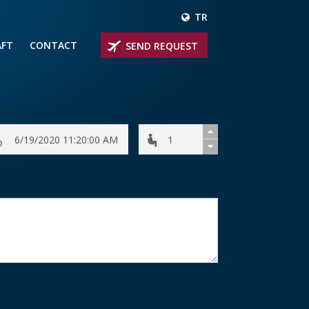
TR
AFT
CONTACT
SEND REQUEST
IRLINER
OPROP PLANES
 PRIVATE JETS
UM PRIVATE JETS
 RANGE PRIVATE JETS
NER PRIVATE JETS