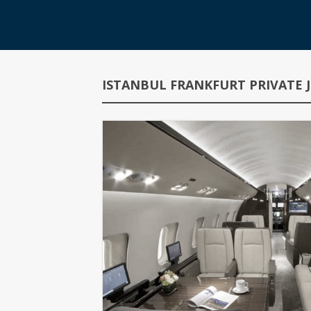
ISTANBUL FRANKFURT PRIVATE J