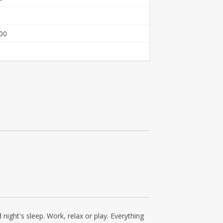
00
ight's sleep. Work, relax or play. Everything