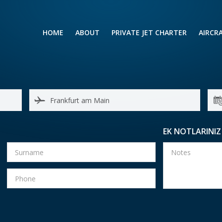
HOME
ABOUT
PRIVATE JET CHARTER
AIRCR
RENTING A PRIVATE JET
VIP A
BUSINESS
LEISURE
TURB
AIR AMBULANCE
SMALL
HELICOPTERS
MEDI
EK NOTLARINIZ
PRIVUS JET CARD
LONG
AIRLI