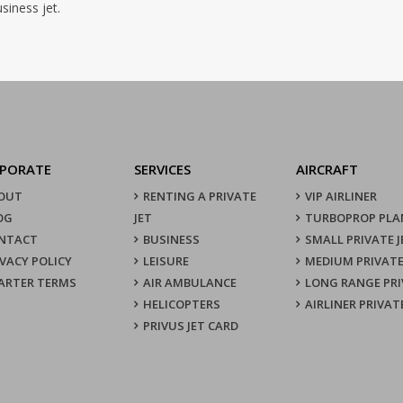
siness jet.
PORATE
SERVICES
AIRCRAFT
OUT
RENTING A PRIVATE
VIP AIRLINER
OG
JET
TURBOPROP PLA
NTACT
BUSINESS
SMALL PRIVATE J
IVACY POLICY
LEISURE
MEDIUM PRIVATE
ARTER TERMS
AIR AMBULANCE
LONG RANGE PRI
HELICOPTERS
AIRLINER PRIVAT
PRIVUS JET CARD