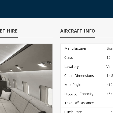
ET HIRE
AIRCRAFT INFO
Manufacturer
Bom
Class
15
Lavatory
Var
Cabin Dimensions
14.8
Max Payload
419
Luggage Capacity
454
Take Off Distance
Climb Rate
335