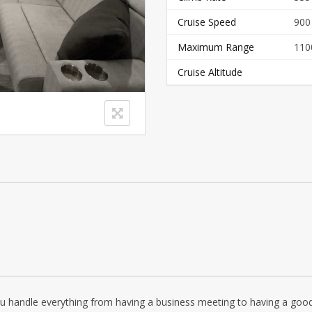
Cruise Speed
900
Maximum Range
110
Cruise Altitude
ou handle everything from having a business meeting to having a good n