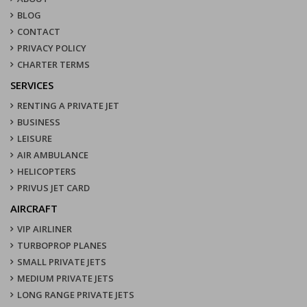
BLOG
CONTACT
PRIVACY POLICY
CHARTER TERMS
SERVICES
RENTING A PRIVATE JET
BUSINESS
LEISURE
AIR AMBULANCE
HELICOPTERS
PRIVUS JET CARD
AIRCRAFT
VIP AIRLINER
TURBOPROP PLANES
SMALL PRIVATE JETS
MEDIUM PRIVATE JETS
LONG RANGE PRIVATE JETS