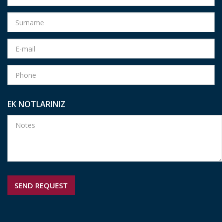
EK NOTLARINIZ