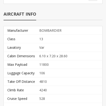
AIRCRAFT INFO
Manufacturer
BOMBARDIER
Class
13
Lavatory
Var
Cabin Dimensions
6.10 x 7.20 x 28.60
Max Payload
11800
Luggage Capacity
106
Take Off Distance
4810
Climb Rate
4240
Cruise Speed
528