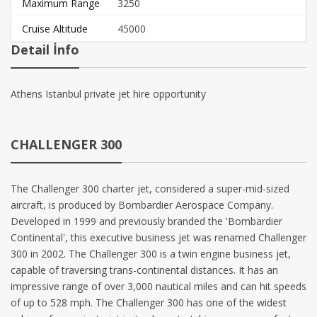
Maximum Range
3250
Cruise Altitude
45000
Detail İnfo
Athens Istanbul private jet hire opportunity
CHALLENGER 300
The Challenger 300 charter jet, considered a super-mid-sized
aircraft, is produced by Bombardier Aerospace Company.
Developed in 1999 and previously branded the 'Bombardier
Continental', this executive business jet was renamed Challenger
300 in 2002. The Challenger 300 is a twin engine business jet,
capable of traversing trans-continental distances. It has an
impressive range of over 3,000 nautical miles and can hit speeds
of up to 528 mph. The Challenger 300 has one of the widest