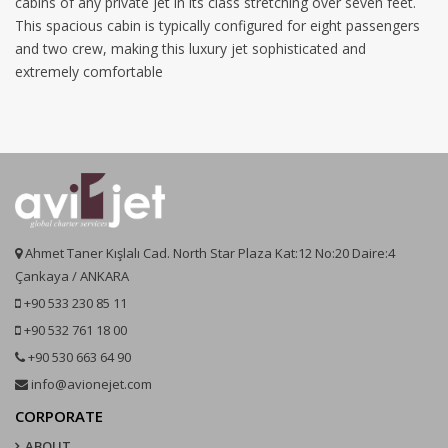
cabins of any private jet in its class stretching over seven feet.
This spacious cabin is typically configured for eight passengers
and two crew, making this luxury jet sophisticated and
extremely comfortable
Ahmet Taner Kışlalı Cad. North Star Plaza Kat:12 No:20 Daire:4
Çankaya / ANKARA
+90 533 230 85 11
+90 532 761 18 00
+90 530 663 64 90
info@avionejet.com
CORPORATE
ABOUT