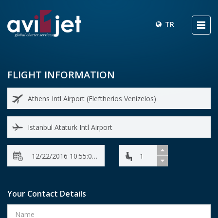
TR
FLIGHT INFORMATION
Your Contact Details