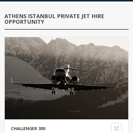
ATHENS ISTANBUL PRIVATE JET HIRE
OPPORTUNITY
CHALLENGER 300