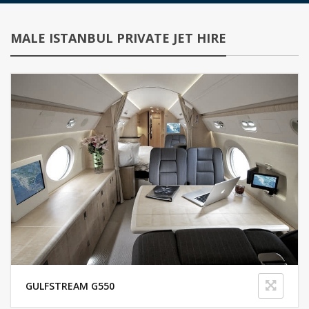
MALE ISTANBUL PRIVATE JET HIRE
GULFSTREAM G550