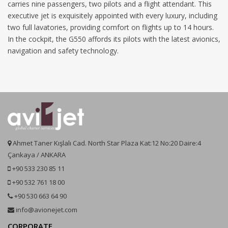
carries nine passengers, two pilots and a flight attendant. This
executive jet is exquisitely appointed with every luxury, including
two full lavatories, providing comfort on flights up to 14 hours.
In the cockpit, the G550 affords its pilots with the latest avionics,
navigation and safety technology.
Ahmet Taner Kışlalı Cad. North Star Plaza Kat:12 No:20 Daire:4
Çankaya / ANKARA
+90 533 230 85 11
+90 532 761 18 00
+90 530 663 64 90
info@avionejet.com
CORPORATE