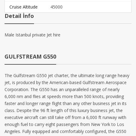
Cruise Altitude
45000
Detail İnfo
Male Istanbul private Jet hire
GULFSTREAM G550
The Gulfstream G550 jet charter, the ultimate long range heavy
jet, is produced by the American-based Gulfstream Aerospace
Corporation. The G550 has an unparalleled range of nearly
6,000 nm and flies at speeds more than 500 knots, providing
faster and longer range flight than any other business jet in its
class. Despite the 96 ft length of this luxury business jet, the
executive aircraft can still take off from a 6,000 ft runway with
enough fuel to carry eight passengers from New York to Los
Angeles. Fully equipped and comfortably configured, the G550