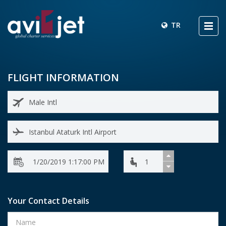
TR
FLIGHT INFORMATION
Your Contact Details