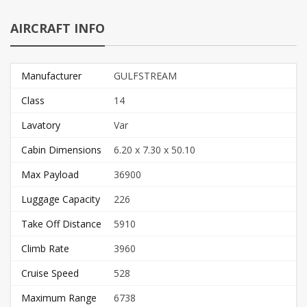
AIRCRAFT INFO
Manufacturer
GULFSTREAM
Class
14
Lavatory
Var
Cabin Dimensions
6.20 x 7.30 x 50.10
Max Payload
36900
Luggage Capacity
226
Take Off Distance
5910
Climb Rate
3960
Cruise Speed
528
Maximum Range
6738