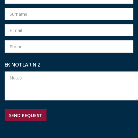
EK NOTLARINIZ