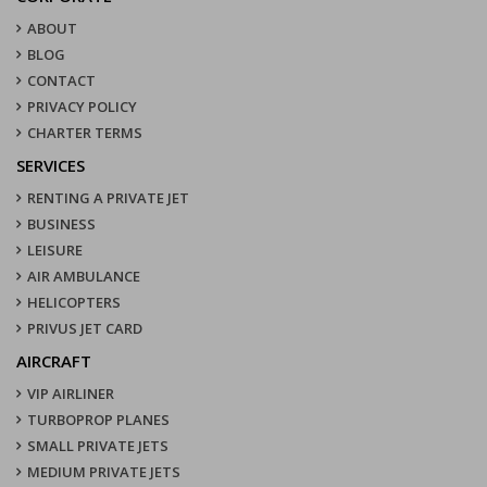
ABOUT
BLOG
CONTACT
PRIVACY POLICY
CHARTER TERMS
SERVICES
RENTING A PRIVATE JET
BUSINESS
LEISURE
AIR AMBULANCE
HELICOPTERS
PRIVUS JET CARD
AIRCRAFT
VIP AIRLINER
TURBOPROP PLANES
SMALL PRIVATE JETS
MEDIUM PRIVATE JETS