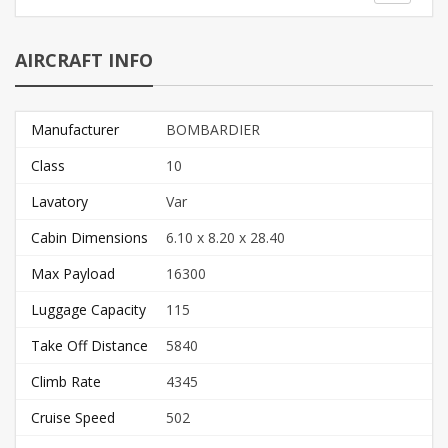
AIRCRAFT INFO
Manufacturer
BOMBARDIER
Class
10
Lavatory
Var
Cabin Dimensions
6.10 x 8.20 x 28.40
Max Payload
16300
Luggage Capacity
115
Take Off Distance
5840
Climb Rate
4345
Cruise Speed
502