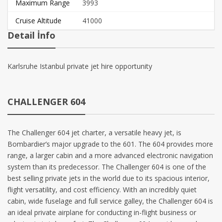
Maximum Range
3993
Cruise Altitude
41000
Detail İnfo
Karlsruhe Istanbul private jet hire opportunity
CHALLENGER 604
The Challenger 604 jet charter, a versatile heavy jet, is
Bombardier’s major upgrade to the 601. The 604 provides more
range, a larger cabin and a more advanced electronic navigation
system than its predecessor. The Challenger 604 is one of the
best selling private jets in the world due to its spacious interior,
flight versatility, and cost efficiency. With an incredibly quiet
cabin, wide fuselage and full service galley, the Challenger 604 is
an ideal private airplane for conducting in-flight business or