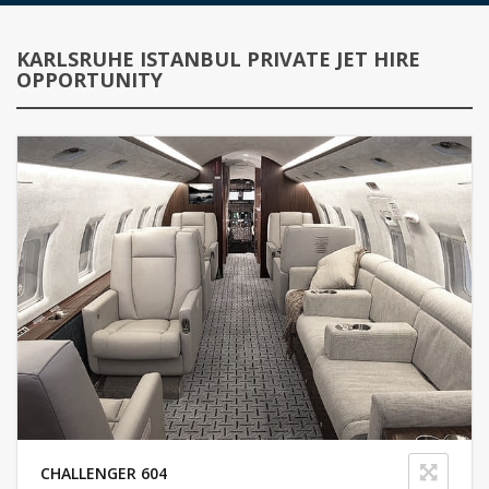
KARLSRUHE ISTANBUL PRIVATE JET HIRE
OPPORTUNITY
CHALLENGER 604