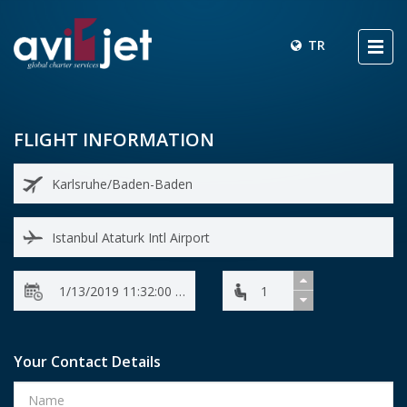
TR
FLIGHT INFORMATION
Your Contact Details