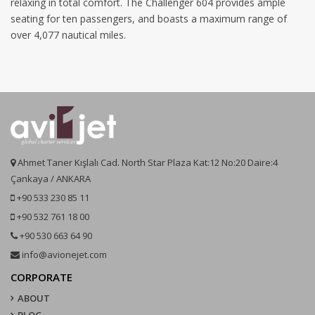
relaxing in total comfort. The Challenger 604 provides ample
seating for ten passengers, and boasts a maximum range of
over 4,077 nautical miles.
Ahmet Taner Kışlalı Cad. North Star Plaza Kat:12 No:20 Daire:4
Çankaya / ANKARA
+90 533 230 85 11
+90 532 761 18 00
+90 530 663 64 90
info@avionejet.com
CORPORATE
ABOUT
BLOG