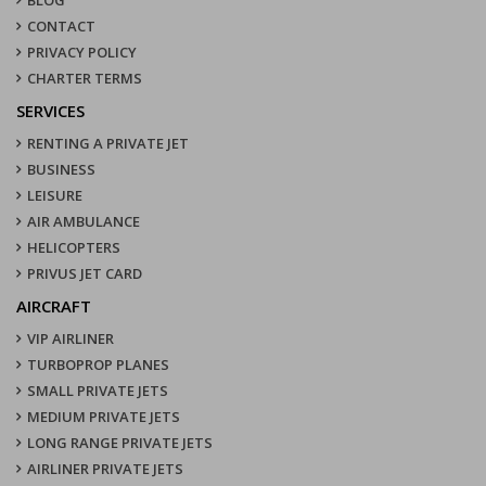
CONTACT
PRIVACY POLICY
CHARTER TERMS
SERVICES
RENTING A PRIVATE JET
BUSINESS
LEISURE
AIR AMBULANCE
HELICOPTERS
PRIVUS JET CARD
AIRCRAFT
VIP AIRLINER
TURBOPROP PLANES
SMALL PRIVATE JETS
MEDIUM PRIVATE JETS
LONG RANGE PRIVATE JETS
AIRLINER PRIVATE JETS