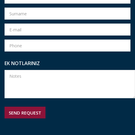
EK NOTLARINIZ