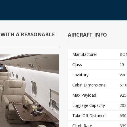
 WITH A REASONABLE
AIRCRAFT INFO
Manufacturer
BO
Class
15
Lavatory
Var
Cabin Dimensions
6.10
Max Payload
925
Luggage Capacity
202
Take Off Distance
630
Climb Rate
339