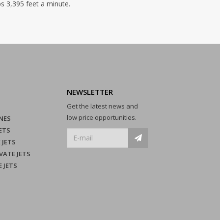
bs 3,395 feet a minute.
NEWSLETTER
Get the latest news and
low price opportunities.
NES
ETS
 JETS
VATE JETS
E JETS