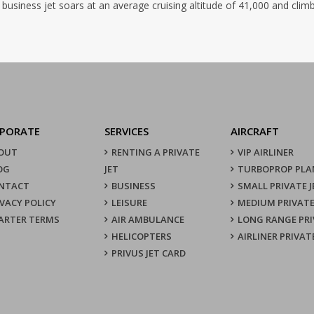
 business jet soars at an average cruising altitude of 41,000 and clim
PORATE
SERVICES
AIRCRAFT
OUT
RENTING A PRIVATE
VIP AIRLINER
OG
JET
TURBOPROP PLA
NTACT
BUSINESS
SMALL PRIVATE J
IVACY POLICY
LEISURE
MEDIUM PRIVATE
ARTER TERMS
AIR AMBULANCE
LONG RANGE PRI
HELICOPTERS
AIRLINER PRIVAT
PRIVUS JET CARD