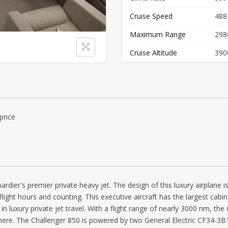
Cruise Speed
488
Maximum Range
298
Cruise Altitude
390
price
dier's premier private heavy jet. The design of this luxury airplane is
 flight hours and counting. This executive aircraft has the largest cab
n luxury private jet travel. With a flight range of nearly 3000 nm, th
here. The Challenger 850 is powered by two General Electric CF34-3B1