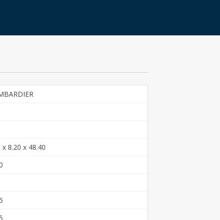
MBARDIER
 x 8.20 x 48.40
0
5
5