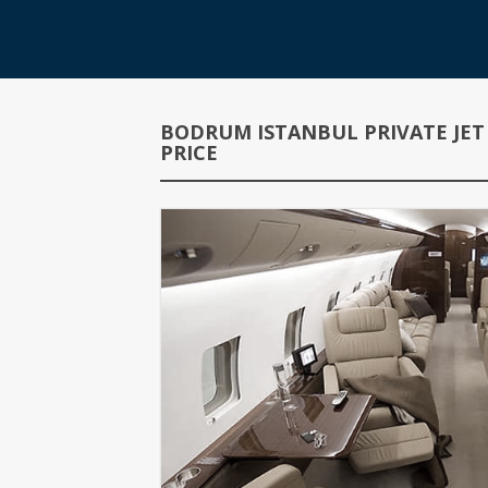
BODRUM ISTANBUL PRIVATE JET
PRICE