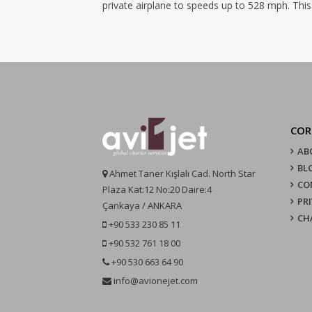
private airplane to speeds up to 528 mph. This
COR
AB
BL
Ahmet Taner Kışlalı Cad. North Star
CO
Plaza Kat:12 No:20 Daire:4
PR
Çankaya / ANKARA
CH
+90 533 230 85 11
+90 532 761 18 00
+90 530 663 64 90
info@avionejet.com