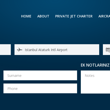
HOME
ABOUT
PRIVATE JET CHARTER
AIRCR
RENTING A PRIVATE JET
VIP A
BUSINESS
LEISURE
TURB
AIR AMBULANCE
SMALL
HELICOPTERS
MEDI
EK NOTLARINIZ
PRIVUS JET CARD
LONG
AIRLI