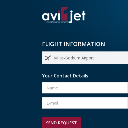
FLIGHT INFORMATION
Your Contact Details