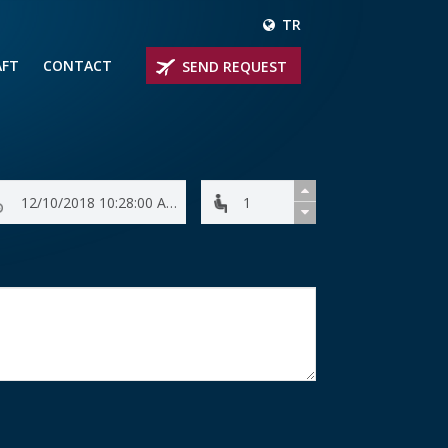
TR
AFT
CONTACT
SEND REQUEST
IRLINER
OPROP PLANES
 PRIVATE JETS
UM PRIVATE JETS
 RANGE PRIVATE JETS
NER PRIVATE JETS