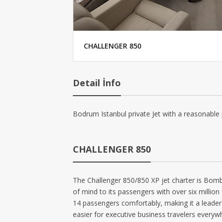
CHALLENGER 850
Detail İnfo
Bodrum Istanbul private Jet with a reasonable 
CHALLENGER 850
The Challenger 850/850 XP jet charter is Bombar
of mind to its passengers with over six million
14 passengers comfortably, making it a leader i
easier for executive business travelers everyw