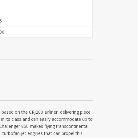
6
00
 based on the CRJ200 airliner, delivering piece
in in its class and can easily accommodate up to
e Challenger 850 makes flying transcontinental
 turbofan jet engines that can propel this