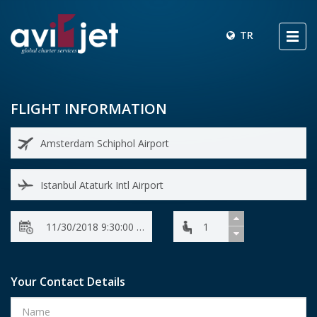
TR
FLIGHT INFORMATION
Your Contact Details