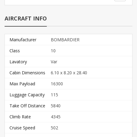
AIRCRAFT INFO
Manufacturer
BOMBARDIER
Class
10
Lavatory
Var
Cabin Dimensions
6.10 x 8.20 x 28.40
Max Payload
16300
Luggage Capacity
115
Take Off Distance
5840
Climb Rate
4345
Cruise Speed
502