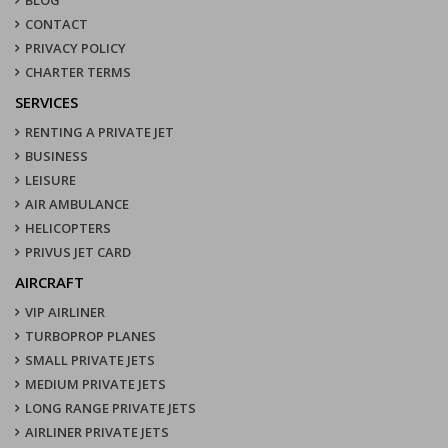
CONTACT
PRIVACY POLICY
CHARTER TERMS
SERVICES
RENTING A PRIVATE JET
BUSINESS
LEISURE
AIR AMBULANCE
HELICOPTERS
PRIVUS JET CARD
AIRCRAFT
VIP AIRLINER
TURBOPROP PLANES
SMALL PRIVATE JETS
MEDIUM PRIVATE JETS
LONG RANGE PRIVATE JETS
AIRLINER PRIVATE JETS