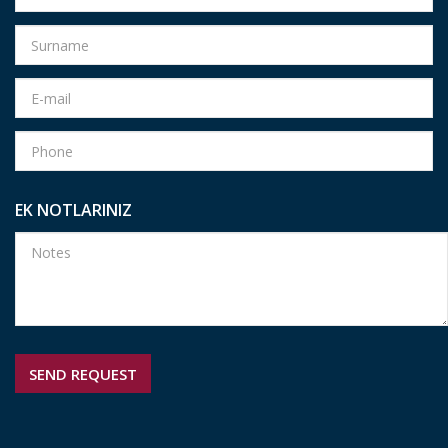
EK NOTLARINIZ