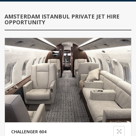
AMSTERDAM ISTANBUL PRIVATE JET HIRE
OPPORTUNITY
CHALLENGER 604