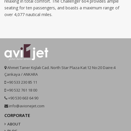
relaxing in total comfort. The Challenger 604 provides ample
seating for ten passengers, and boasts a maximum range of
over 4,077 nautical miles.
Ahmet Taner Kışlalı Cad. North Star Plaza Kat:12 No:20 Daire:4
Çankaya / ANKARA
+90 533 230 85 11
+90 532 761 18 00
+90 530 663 64 90
info@avionejet.com
CORPORATE
ABOUT
BLOG