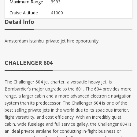
Maximum Range
3993
Cruise Altitude
41000
Detail İnfo
Amsterdam Istanbul private jet hire opportunity
CHALLENGER 604
The Challenger 604 jet charter, a versatile heavy jet, is
Bombardier’s major upgrade to the 601. The 604 provides more
range, a larger cabin and a more advanced electronic navigation
system than its predecessor. The Challenger 604 is one of the
best selling private jets in the world due to its spacious interior,
flight versatility, and cost efficiency. With an incredibly quiet
cabin, wide fuselage and full service galley, the Challenger 604 is
an ideal private airplane for conducting in-flight business or