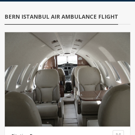
BERN ISTANBUL AIR AMBULANCE FLIGHT