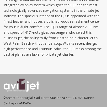
integrated avionics system which gives the CJ3 one the most
technologically advanced navigation systems in the private jet
industry. The spacious interior of the CJ3 is appointed with the
finest leather and houses a polished wood refreshment center
for your in-flight comfort. The CJ3's range of almost 2000 nm
and speed of 417 knots gives passengers who select this
business jet, the ability to fly from Boston on a charter jet to
West Palm Beach without a fuel stop. With its recent design,
high performance and luxurious cabin, the CJ3 ranks among the
best airplanes available for private jet charter.
Ahmet Taner Kışlalı Cad. North Star Plaza Kat:12 No:20 Daire:4
Çankaya / ANKARA