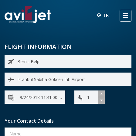
TR
FLIGHT INFORMATION
Your Contact Details