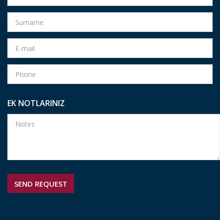
EK NOTLARINIZ