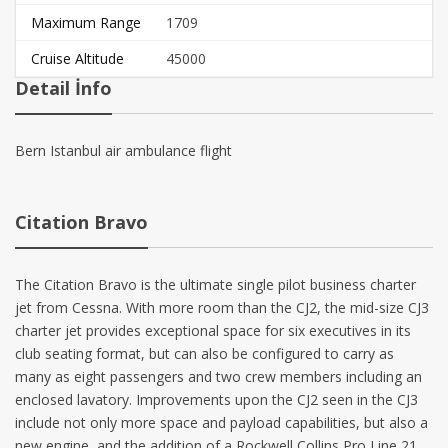
Maximum Range
1709
Cruise Altitude
45000
Detail İnfo
Bern Istanbul air ambulance flight
Citation Bravo
The
Citation Bravo
is the ultimate single pilot business charter
jet from Cessna. With more room
than the CJ2, the mid-size CJ3
charter jet provides exceptional space for six executives in its
club seating format, but can also be configured to carry as
many as eight passengers and two crew members including an
enclosed lavatory. Improvements upon the CJ2 seen in the CJ3
include not only more space and payload capabilities, but also a
new engine, and the addition of a Rockwell Collins Pro Line 21