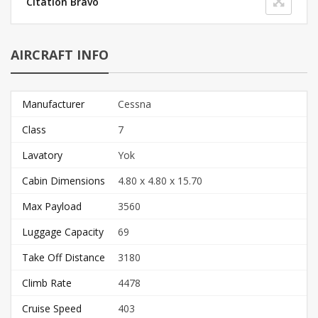
Citation Bravo
AIRCRAFT INFO
Manufacturer
Cessna
Class
7
Lavatory
Yok
Cabin Dimensions
4.80 x 4.80 x 15.70
Max Payload
3560
Luggage Capacity
69
Take Off Distance
3180
Climb Rate
4478
Cruise Speed
403