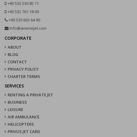
+90 533 230 85 11
+90 532 761 18 00
+90 530 663 64 90
info@avionejet.com
CORPORATE
ABOUT
BLOG
CONTACT
PRIVACY POLICY
CHARTER TERMS
SERVICES
RENTING A PRIVATE JET
BUSINESS
LEISURE
AIR AMBULANCE
HELICOPTERS
PRIVUS JET CARD