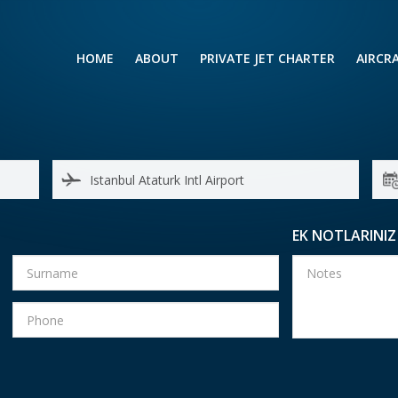
HOME
ABOUT
PRIVATE JET CHARTER
AIRCR
RENTING A PRIVATE JET
VIP A
BUSINESS
LEISURE
TURB
AIR AMBULANCE
SMALL
HELICOPTERS
MEDI
EK NOTLARINIZ
PRIVUS JET CARD
LONG
AIRLI