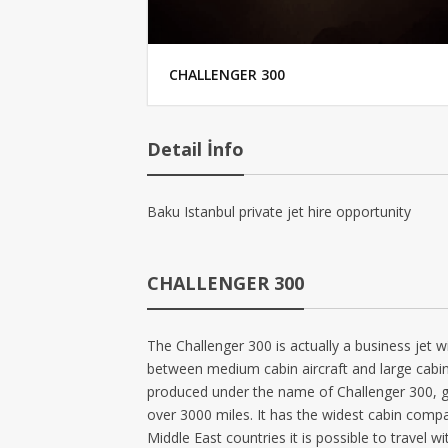
CHALLENGER 300
Detail İnfo
Baku Istanbul private jet hire opportunity
CHALLENGER 300
The Challenger 300 is actually a business jet w
between medium cabin aircraft and large cabin 
produced under the name of Challenger 300, gai
over 3000 miles. It has the widest cabin compar
Middle East countries it is possible to travel w