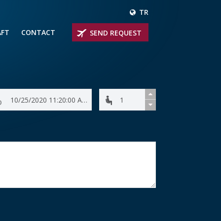
TR
AFT
CONTACT
SEND REQUEST
IRLINER
OPROP PLANES
 PRIVATE JETS
UM PRIVATE JETS
 RANGE PRIVATE JETS
NER PRIVATE JETS