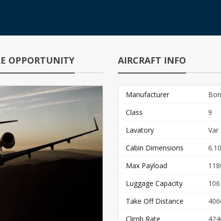
IRE OPPORTUNITY
AIRCRAFT INFO
Manufacturer
Bom
Class
9
Lavatory
Var
Cabin Dimensions
6.10
Max Payload
118
Luggage Capacity
106
Take Off Distance
406
Climb Rate
424