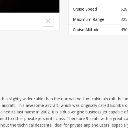
Cruise Speed
528
Maximum Range
325
Cruise Altitude
450
ith a slightly wider cabin than the normal medium cabin aircraft, belo
aircraft. This awesome aircraft, which was originally called Bombardi
ned its last name in 2002. It is a dual-engine business jet capable of
ed to other private jets in its class. There are 9 seats with a great c
ithout the technical descents. Ideal for private airplane users, especial