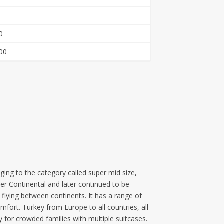
0
00
nging to the category called super mid size,
er Continental and later continued to be
 flying between continents. It has a range of
omfort. Turkey from Europe to all countries, all
ly for crowded families with multiple suitcases.