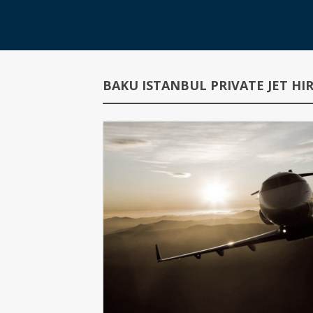
BAKU ISTANBUL PRIVATE JET H