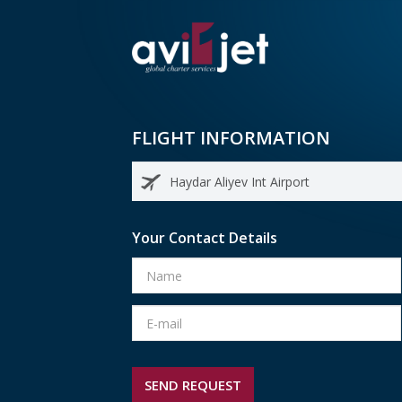
FLIGHT INFORMATION
Your Contact Details