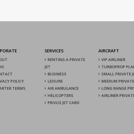
PORATE
SERVICES
AIRCRAFT
OUT
RENTING A PRIVATE
VIP AIRLINER
OG
JET
TURBOPROP PLA
NTACT
BUSINESS
SMALL PRIVATE J
IVACY POLICY
LEISURE
MEDIUM PRIVATE
ARTER TERMS
AIR AMBULANCE
LONG RANGE PRI
HELICOPTERS
AIRLINER PRIVAT
PRIVUS JET CARD