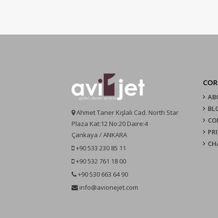
COR
AB
BL
Ahmet Taner Kışlalı Cad. North Star
CO
Plaza Kat:12 No:20 Daire:4
PR
Çankaya / ANKARA
CH
+90 533 230 85 11
+90 532 761 18 00
+90 530 663 64 90
info@avionejet.com