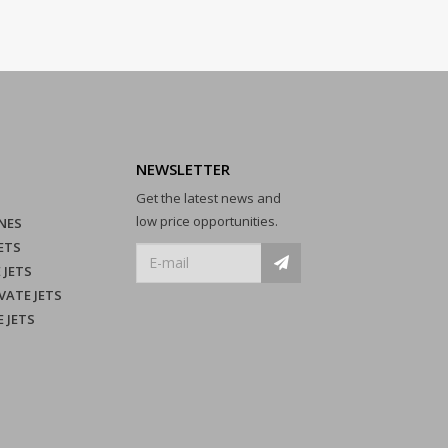
NEWSLETTER
Get the latest news and
low price opportunities.
NES
ETS
 JETS
VATE JETS
E JETS