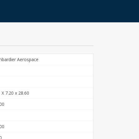
bardier Aerospace
 X 7.20 x 28.60
00
00
0