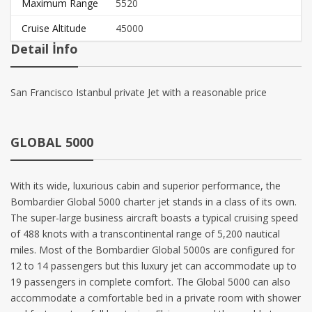
Maximum Range
5520
Cruise Altitude
45000
Detail İnfo
San Francisco Istanbul private Jet with a reasonable price
GLOBAL 5000
With its wide, luxurious cabin and superior performance, the
Bombardier Global 5000 charter jet stands in a class of its own.
The super-large business aircraft boasts a typical cruising speed
of 488 knots with a transcontinental range of 5,200 nautical
miles. Most of the Bombardier Global 5000s are configured for
12 to 14 passengers but this luxury jet can accommodate up to
19 passengers in complete comfort. The Global 5000 can also
accommodate a comfortable bed in a private room with shower