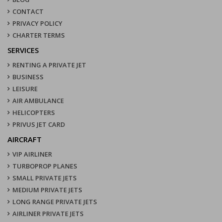
CONTACT
PRIVACY POLICY
CHARTER TERMS
SERVICES
RENTING A PRIVATE JET
BUSINESS
LEISURE
AIR AMBULANCE
HELICOPTERS
PRIVUS JET CARD
AIRCRAFT
VIP AIRLINER
TURBOPROP PLANES
SMALL PRIVATE JETS
MEDIUM PRIVATE JETS
LONG RANGE PRIVATE JETS
AIRLINER PRIVATE JETS