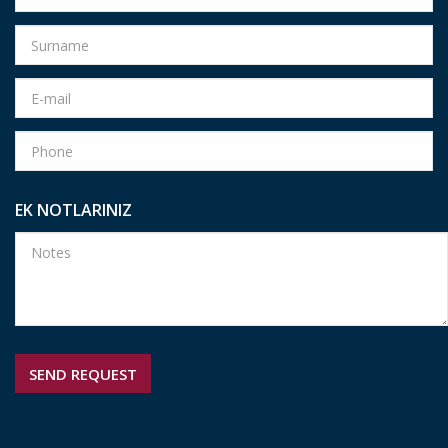
EK NOTLARINIZ