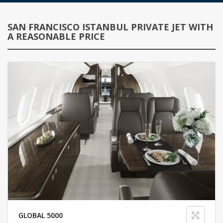
SAN FRANCISCO ISTANBUL PRIVATE JET WITH
A REASONABLE PRICE
GLOBAL 5000