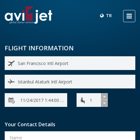
TR
FLIGHT INFORMATION
Your Contact Details