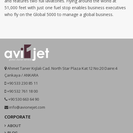
and features two full lavatories. Flying around the world at
51,000 feet with just one fuel stop enables business executives
who fly on the Global 5000 to manage a global business.
Ahmet Taner Kışlalı Cad. North Star Plaza Kat:12 No:20 Daire:4
Çankaya / ANKARA
+90 533 230 85 11
+90 532 761 18 00
+90 530 663 64 90
info@avionejet.com
CORPORATE
ABOUT
BLOG