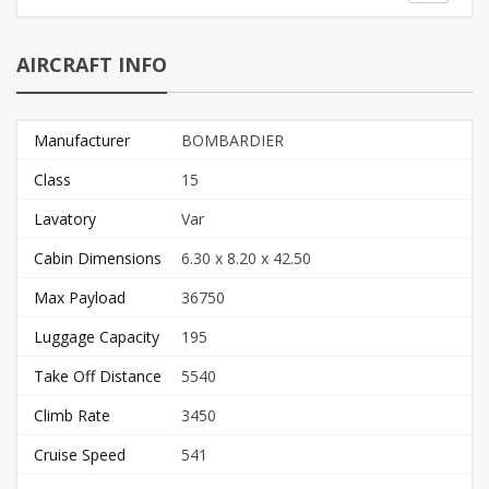
AIRCRAFT INFO
Manufacturer
BOMBARDIER
Class
15
Lavatory
Var
Cabin Dimensions
6.30 x 8.20 x 42.50
Max Payload
36750
Luggage Capacity
195
Take Off Distance
5540
Climb Rate
3450
Cruise Speed
541