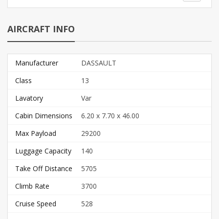
AIRCRAFT INFO
Manufacturer
DASSAULT
Class
13
Lavatory
Var
Cabin Dimensions
6.20 x 7.70 x 46.00
Max Payload
29200
Luggage Capacity
140
Take Off Distance
5705
Climb Rate
3700
Cruise Speed
528