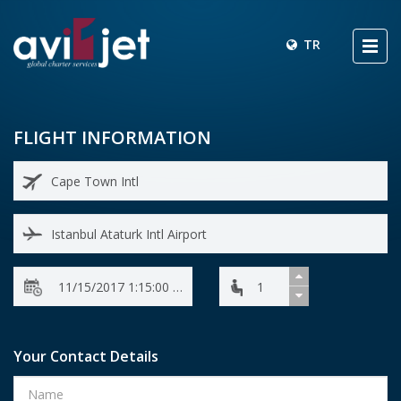
TR
FLIGHT INFORMATION
Your Contact Details