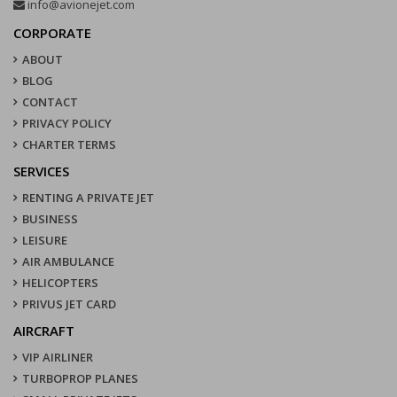
info@avionejet.com
CORPORATE
ABOUT
BLOG
CONTACT
PRIVACY POLICY
CHARTER TERMS
SERVICES
RENTING A PRIVATE JET
BUSINESS
LEISURE
AIR AMBULANCE
HELICOPTERS
PRIVUS JET CARD
AIRCRAFT
VIP AIRLINER
TURBOPROP PLANES