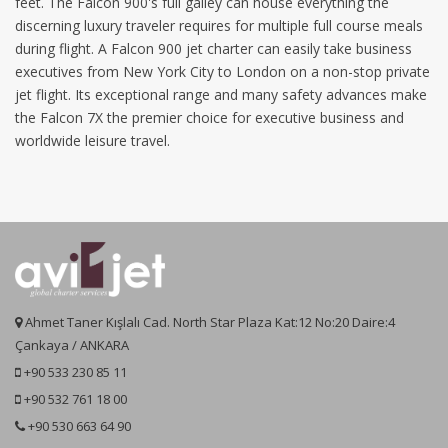
feet. The Falcon 900's full galley can house everything the
discerning luxury traveler requires for multiple full course meals
during flight. A Falcon 900 jet charter can easily take business
executives from New York City to London on a non-stop private
jet flight. Its exceptional range and many safety advances make
the Falcon 7X the premier choice for executive business and
worldwide leisure travel.
Ahmet Taner Kışlalı Cad. North Star Plaza Kat:12 No:20 Daire:4
Çankaya / ANKARA
+90 533 230 85 11
+90 532 761 18 00
+90 530 663 64 90