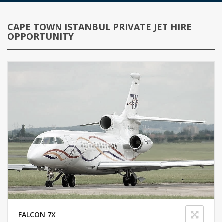
CAPE TOWN ISTANBUL PRIVATE JET HIRE
OPPORTUNITY
FALCON 7X