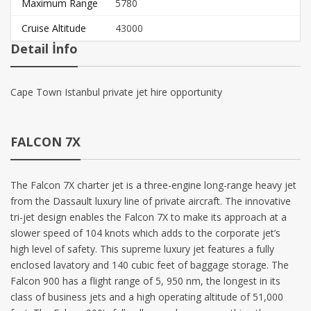
Maximum Range
5780
Cruise Altitude
43000
Detail İnfo
Cape Town Istanbul private jet hire opportunity
FALCON 7X
The Falcon 7X charter jet is a three-engine long-range heavy jet
from the Dassault luxury line of private aircraft. The innovative
tri-jet design enables the Falcon 7X to make its approach at a
slower speed of 104 knots which adds to the corporate jet’s
high level of safety. This supreme luxury jet features a fully
enclosed lavatory and 140 cubic feet of baggage storage. The
Falcon 900 has a flight range of 5, 950 nm, the longest in its
class of business jets and a high operating altitude of 51,000