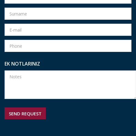
EK NOTLARINIZ