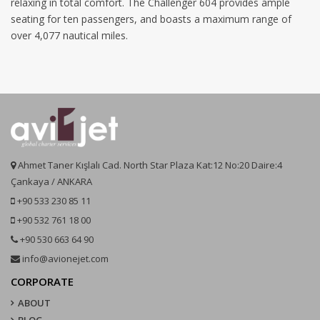
relaxing in total comfort. The Challenger 604 provides ample
seating for ten passengers, and boasts a maximum range of
over 4,077 nautical miles.
Ahmet Taner Kışlalı Cad. North Star Plaza Kat:12 No:20 Daire:4
Çankaya / ANKARA
+90 533 230 85 11
+90 532 761 18 00
+90 530 663 64 90
info@avionejet.com
CORPORATE
ABOUT
BLOG