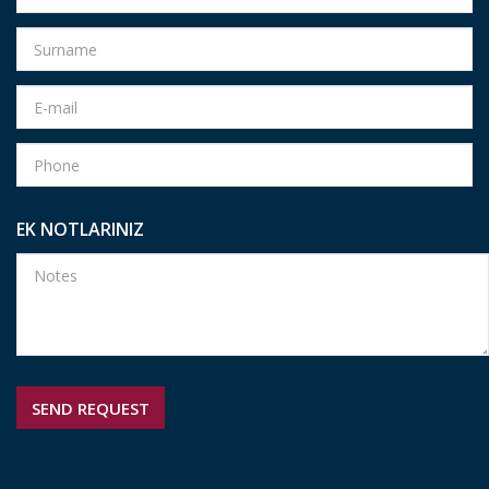
EK NOTLARINIZ