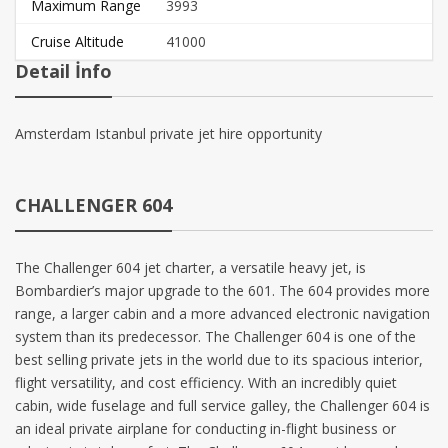
Maximum Range
3993
Cruise Altitude
41000
Detail İnfo
Amsterdam Istanbul private jet hire opportunity
CHALLENGER 604
The Challenger 604 jet charter, a versatile heavy jet, is
Bombardier’s major upgrade to the 601. The 604 provides more
range, a larger cabin and a more advanced electronic navigation
system than its predecessor. The Challenger 604 is one of the
best selling private jets in the world due to its spacious interior,
flight versatility, and cost efficiency. With an incredibly quiet
cabin, wide fuselage and full service galley, the Challenger 604 is
an ideal private airplane for conducting in-flight business or