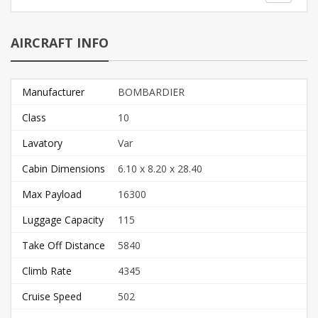
AIRCRAFT INFO
Manufacturer
BOMBARDIER
Class
10
Lavatory
Var
Cabin Dimensions
6.10 x 8.20 x 28.40
Max Payload
16300
Luggage Capacity
115
Take Off Distance
5840
Climb Rate
4345
Cruise Speed
502