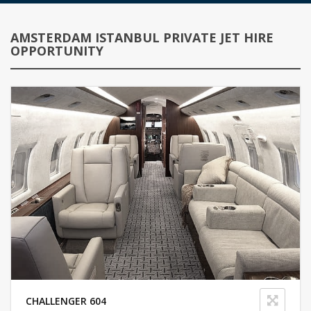
AMSTERDAM ISTANBUL PRIVATE JET HIRE
OPPORTUNITY
CHALLENGER 604