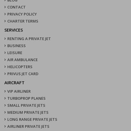
CONTACT
PRIVACY POLICY
CHARTER TERMS
SERVICES
RENTING A PRIVATE JET
BUSINESS
LEISURE
AIR AMBULANCE
HELICOPTERS
PRIVUS JET CARD
AIRCRAFT
VIP AIRLINER
TURBOPROP PLANES
SMALL PRIVATE JETS
MEDIUM PRIVATE JETS
LONG RANGE PRIVATE JETS
AIRLINER PRIVATE JETS