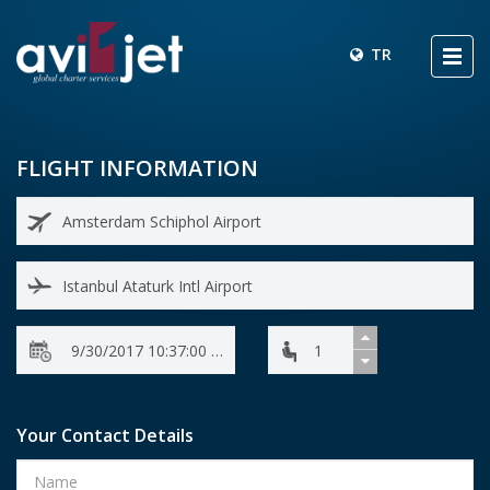
TR
FLIGHT INFORMATION
Your Contact Details