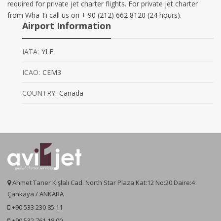
required for private jet charter flights. For private jet charter
from Wha Ti call us on + 90 (212) 662 8120 (24 hours).
Airport Information
IATA:
YLE
ICAO:
CEM3
COUNTRY:
Canada
Ahmet Taner Kışlalı Cad. North Star Plaza Kat:12 No:20 Daire:4
Çankaya / ANKARA
+90 533 230 85 11
+90 532 761 18 00