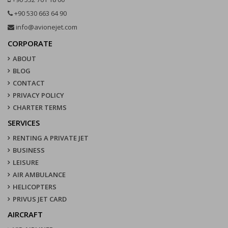
+90 530 663 64 90
info@avionejet.com
CORPORATE
ABOUT
BLOG
CONTACT
PRIVACY POLICY
CHARTER TERMS
SERVICES
RENTING A PRIVATE JET
BUSINESS
LEISURE
AIR AMBULANCE
HELICOPTERS
PRIVUS JET CARD
AIRCRAFT