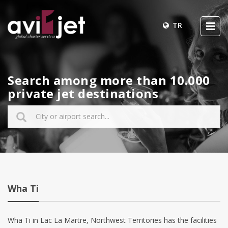
TR
Search among more than 10.000
private jet destinations
Wha Ti
Wha Ti in Lac La Martre, Northwest Territories has the facilities