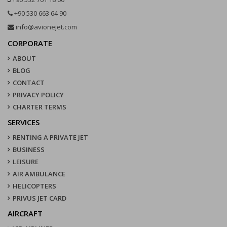
+90 530 663 64 90
info@avionejet.com
CORPORATE
ABOUT
BLOG
CONTACT
PRIVACY POLICY
CHARTER TERMS
SERVICES
RENTING A PRIVATE JET
BUSINESS
LEISURE
AIR AMBULANCE
HELICOPTERS
PRIVUS JET CARD
AIRCRAFT