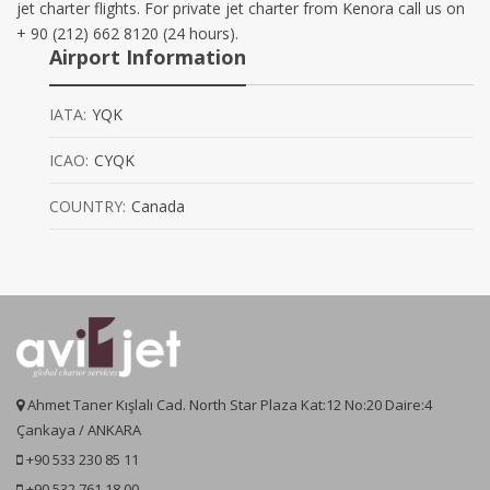
jet charter flights. For private jet charter from Kenora call us on
+ 90 (212) 662 8120 (24 hours).
Airport Information
IATA:
YQK
ICAO:
CYQK
COUNTRY:
Canada
Ahmet Taner Kışlalı Cad. North Star Plaza Kat:12 No:20 Daire:4
Çankaya / ANKARA
+90 533 230 85 11
+90 532 761 18 00