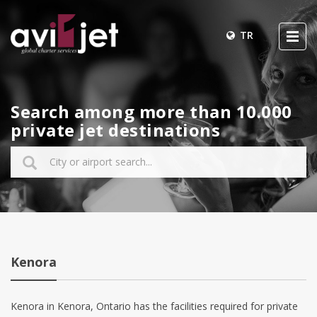
TR
Search among more than 10.000
private jet destinations
Kenora
Kenora in Kenora, Ontario has the facilities required for private