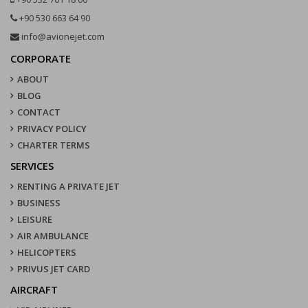
+90 530 663 64 90
info@avionejet.com
CORPORATE
ABOUT
BLOG
CONTACT
PRIVACY POLICY
CHARTER TERMS
SERVICES
RENTING A PRIVATE JET
BUSINESS
LEISURE
AIR AMBULANCE
HELICOPTERS
PRIVUS JET CARD
AIRCRAFT