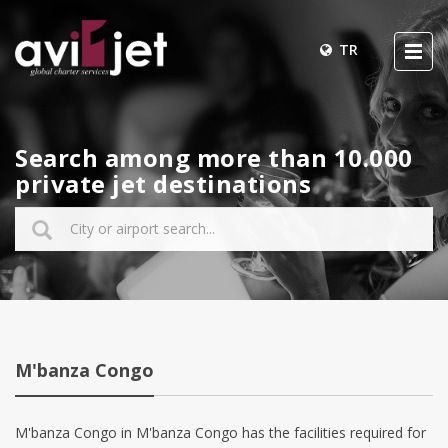
TR
Search among more than 10.000
private jet destinations
M'banza Congo
M'banza Congo in M'banza Congo has the facilities required for