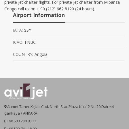
private jet charter flights. For private jet charter from M'banza
Congo call us on + 90 (212) 662 8120 (24 hours).
Airport Information
IATA:
SSY
ICAO:
FNBC
COUNTRY:
Angola
Ahmet Taner Kışlalı Cad. North Star Plaza Kat:12 No:20 Daire:4
Çankaya / ANKARA
+90 533 230 85 11
+90 532 761 18 00