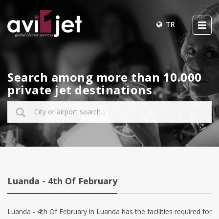
TR
Search among more than 10.000
private jet destinations
Luanda - 4th Of February
Luanda - 4th Of February in Luanda has the facilities required for