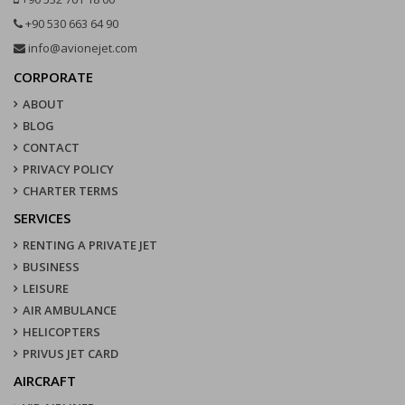
+90 530 663 64 90
info@avionejet.com
CORPORATE
ABOUT
BLOG
CONTACT
PRIVACY POLICY
CHARTER TERMS
SERVICES
RENTING A PRIVATE JET
BUSINESS
LEISURE
AIR AMBULANCE
HELICOPTERS
PRIVUS JET CARD
AIRCRAFT