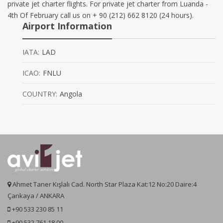
private jet charter flights. For private jet charter from Luanda -
4th Of February call us on + 90 (212) 662 8120 (24 hours).
Airport Information
IATA:
LAD
ICAO:
FNLU
COUNTRY:
Angola
Ahmet Taner Kışlalı Cad. North Star Plaza Kat:12 No:20 Daire:4
Çankaya / ANKARA
+90 533 230 85 11
+90 532 761 18 00