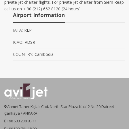
private jet charter flights. For private jet charter from Siem Reap
call us on + 90 (212) 662 8120 (24 hours).
Airport Information
IATA:
REP
ICAO:
VDSR
COUNTRY:
Cambodia
Ahmet Taner Kışlalı Cad. North Star Plaza Kat:12 No:20 Daire:4
Çankaya / ANKARA
+90 533 230 85 11
+90 532 761 18 00