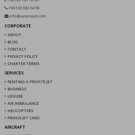
+90 530 663 64 90
info@avionejet.com
CORPORATE
ABOUT
BLOG
CONTACT
PRIVACY POLICY
CHARTER TERMS
SERVICES
RENTING A PRIVATE JET
BUSINESS
LEISURE
AIR AMBULANCE
HELICOPTERS
PRIVUS JET CARD
AIRCRAFT