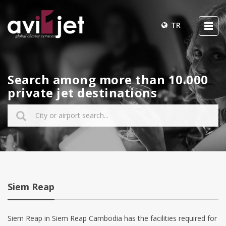
TR
Search among more than 10.000
private jet destinations
Siem Reap
Siem Reap in Siem Reap Cambodia has the facilities required for