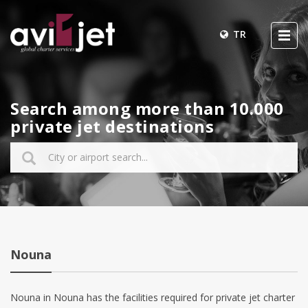
TR
Search among more than 10.000
private jet destinations
Nouna
Nouna in Nouna has the facilities required for private jet charter