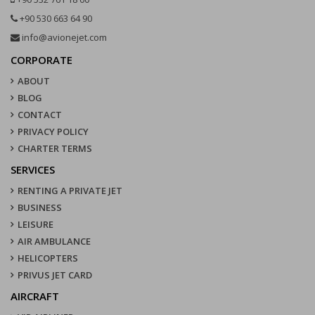
+90 530 663 64 90
info@avionejet.com
CORPORATE
ABOUT
BLOG
CONTACT
PRIVACY POLICY
CHARTER TERMS
SERVICES
RENTING A PRIVATE JET
BUSINESS
LEISURE
AIR AMBULANCE
HELICOPTERS
PRIVUS JET CARD
AIRCRAFT