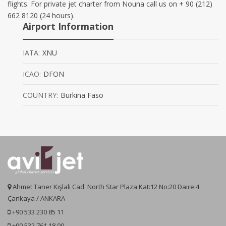
flights. For private jet charter from Nouna call us on + 90 (212)
662 8120 (24 hours).
Airport Information
IATA:
XNU
ICAO:
DFON
COUNTRY:
Burkina Faso
Ahmet Taner Kışlalı Cad. North Star Plaza Kat:12 No:20 Daire:4
Çankaya / ANKARA
+90 533 230 85 11
+90 532 761 18 00