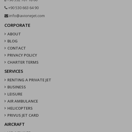
+90 530 663 64 90
info@avionejet.com
CORPORATE
ABOUT
BLOG
CONTACT
PRIVACY POLICY
CHARTER TERMS
SERVICES
RENTING A PRIVATE JET
BUSINESS
LEISURE
AIR AMBULANCE
HELICOPTERS
PRIVUS JET CARD
AIRCRAFT