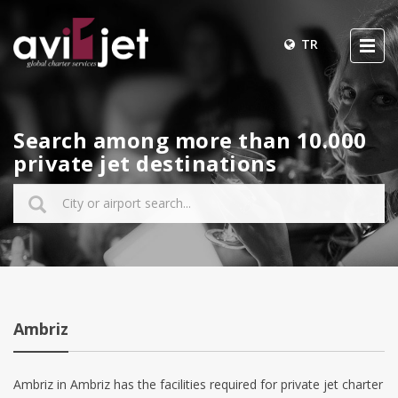
TR
Search among more than 10.000
private jet destinations
Ambriz
Ambriz in Ambriz has the facilities required for private jet charter