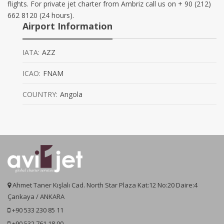
flights. For private jet charter from Ambriz call us on + 90 (212)
662 8120 (24 hours).
Airport Information
IATA:
AZZ
ICAO:
FNAM
COUNTRY:
Angola
Ahmet Taner Kışlalı Cad. North Star Plaza Kat:12 No:20 Daire:4
Çankaya / ANKARA
+90 533 230 85 11
+90 532 761 18 00