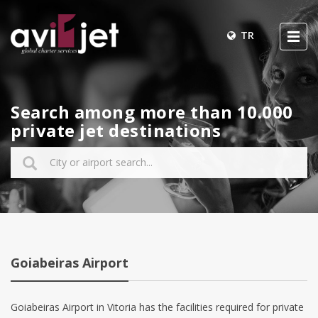
TR
Search among more than 10.000
private jet destinations
Goiabeiras Airport
Goiabeiras Airport in Vitoria has the facilities required for private