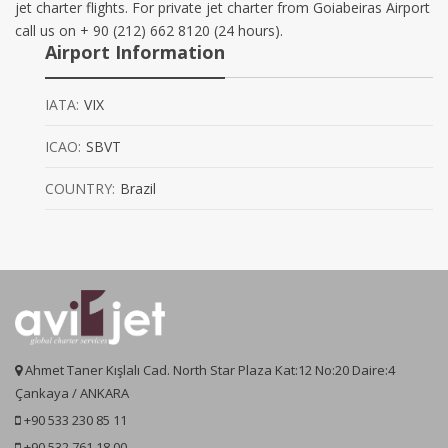
jet charter flights. For private jet charter from Goiabeiras Airport
call us on + 90 (212) 662 8120 (24 hours).
Airport Information
IATA:
VIX
ICAO:
SBVT
COUNTRY:
Brazil
Ahmet Taner Kışlalı Cad. North Star Plaza Kat:12 No:20 Daire:4
Çankaya / ANKARA
+90 533 230 85 11
+90 532 761 18 00