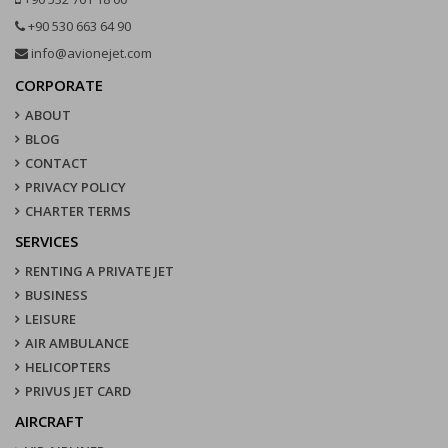
+90 530 663 64 90
info@avionejet.com
CORPORATE
ABOUT
BLOG
CONTACT
PRIVACY POLICY
CHARTER TERMS
SERVICES
RENTING A PRIVATE JET
BUSINESS
LEISURE
AIR AMBULANCE
HELICOPTERS
PRIVUS JET CARD
AIRCRAFT