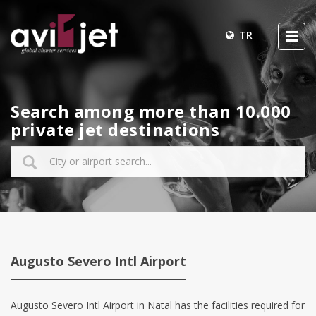
TR
Search among more than 10.000
private jet destinations
Augusto Severo Intl Airport
Augusto Severo Intl Airport in Natal has the facilities required for