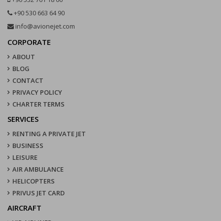
+90 530 663 64 90
info@avionejet.com
CORPORATE
ABOUT
BLOG
CONTACT
PRIVACY POLICY
CHARTER TERMS
SERVICES
RENTING A PRIVATE JET
BUSINESS
LEISURE
AIR AMBULANCE
HELICOPTERS
PRIVUS JET CARD
AIRCRAFT