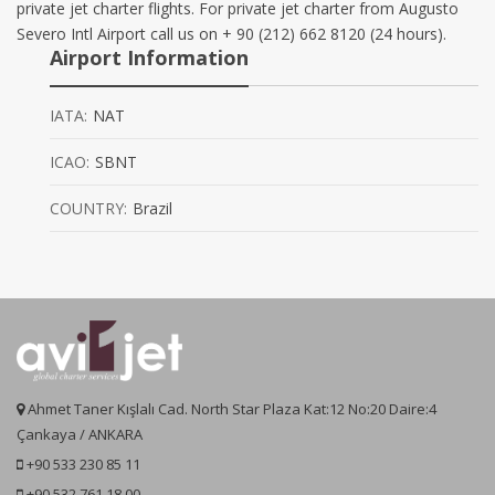
private jet charter flights. For private jet charter from Augusto
Severo Intl Airport call us on + 90 (212) 662 8120 (24 hours).
Airport Information
IATA:
NAT
ICAO:
SBNT
COUNTRY:
Brazil
Ahmet Taner Kışlalı Cad. North Star Plaza Kat:12 No:20 Daire:4
Çankaya / ANKARA
+90 533 230 85 11
+90 532 761 18 00