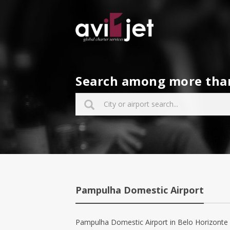
Search among more than 
Pampulha Domestic Airport
Pampulha Domestic Airport in Belo Horizonte has 