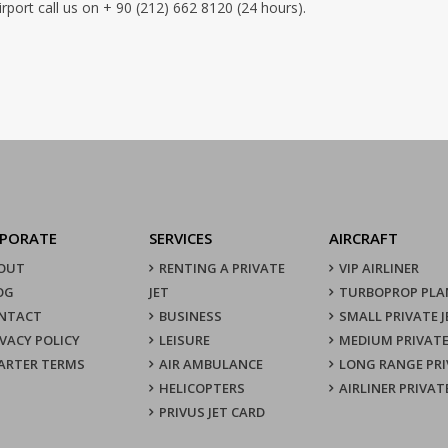
port call us on + 90 (212) 662 8120 (24 hours).
PORATE
SERVICES
AIRCRAFT
OUT
RENTING A PRIVATE
VIP AIRLINER
OG
JET
TURBOPROP PLA
NTACT
BUSINESS
SMALL PRIVATE J
IVACY POLICY
LEISURE
MEDIUM PRIVATE
ARTER TERMS
AIR AMBULANCE
LONG RANGE PRI
HELICOPTERS
AIRLINER PRIVAT
PRIVUS JET CARD