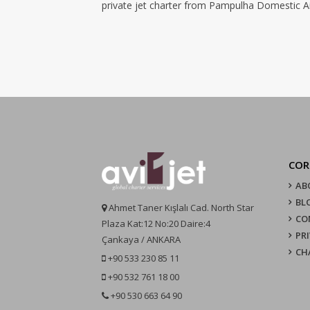
private jet charter from Pampulha Domestic Air
COR
AB
BL
Ahmet Taner Kışlalı Cad. North Star
CO
Plaza Kat:12 No:20 Daire:4
PR
Çankaya / ANKARA
CH
+90 533 230 85 11
+90 532 761 18 00
+90 530 663 64 90