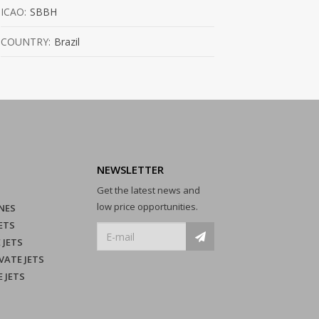
ICAO:
SBBH
COUNTRY:
Brazil
NEWSLETTER
Get the latest news and
low price opportunities.
NES
ETS
 JETS
VATE JETS
E JETS