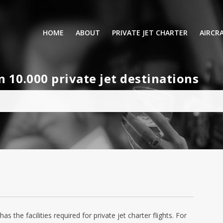
HOME
ABOUT
PRIVATE JET CHARTER
AIRCR
RENTING A PRIVATE JET
VIP A
10.000 private jet destinations
BUSINESS
LEISURE
TURB
AIR AMBULANCE
SMALL
HELICOPTERS
MEDI
PRIVUS JET CARD
LONG
AIRLI
the facilities required for private jet charter flights. For