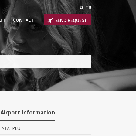
TR
AFT
CONTACT
SEND REQUEST
IRLINER
OPROP PLANES
 PRIVATE JETS
UM PRIVATE JETS
 RANGE PRIVATE JETS
NER PRIVATE JETS
Airport Information
IATA:
PLU