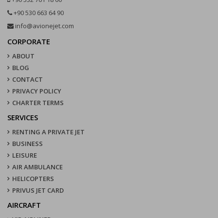
+90 530 663 64 90
info@avionejet.com
CORPORATE
ABOUT
BLOG
CONTACT
PRIVACY POLICY
CHARTER TERMS
SERVICES
RENTING A PRIVATE JET
BUSINESS
LEISURE
AIR AMBULANCE
HELICOPTERS
PRIVUS JET CARD
AIRCRAFT