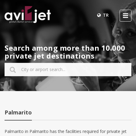
TR
Search among more than 10.000
private jet destinations
Palmarito
Palmarito in Palmarito has the facilities required for private jet