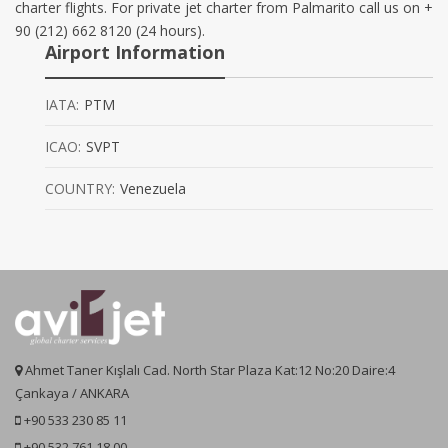
charter flights. For private jet charter from Palmarito call us on +
90 (212) 662 8120 (24 hours).
Airport Information
IATA:
PTM
ICAO:
SVPT
COUNTRY:
Venezuela
Ahmet Taner Kışlalı Cad. North Star Plaza Kat:12 No:20 Daire:4
Çankaya / ANKARA
+90 533 230 85 11
+90 532 761 18 00