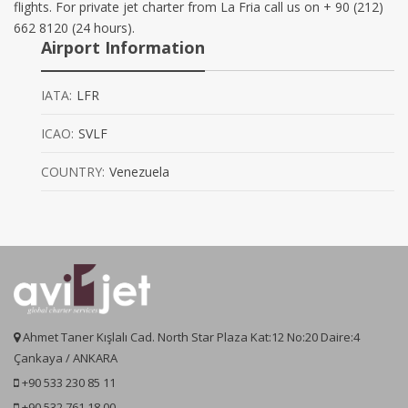
flights. For private jet charter from La Fria call us on + 90 (212)
662 8120 (24 hours).
Airport Information
IATA:
LFR
ICAO:
SVLF
COUNTRY:
Venezuela
Ahmet Taner Kışlalı Cad. North Star Plaza Kat:12 No:20 Daire:4
Çankaya / ANKARA
+90 533 230 85 11
+90 532 761 18 00