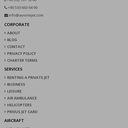
+90 530 663 64 90
info@avionejet.com
CORPORATE
ABOUT
BLOG
CONTACT
PRIVACY POLICY
CHARTER TERMS
SERVICES
RENTING A PRIVATE JET
BUSINESS
LEISURE
AIR AMBULANCE
HELICOPTERS
PRIVUS JET CARD
AIRCRAFT