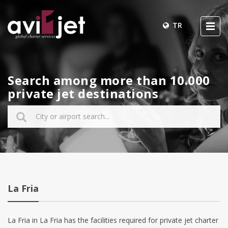
TR
Search among more than 10.000
private jet destinations
La Fria
La Fria in La Fria has the facilities required for private jet charter