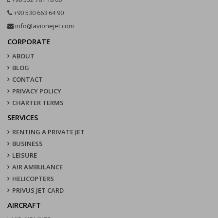
+90 530 663 64 90
info@avionejet.com
CORPORATE
ABOUT
BLOG
CONTACT
PRIVACY POLICY
CHARTER TERMS
SERVICES
RENTING A PRIVATE JET
BUSINESS
LEISURE
AIR AMBULANCE
HELICOPTERS
PRIVUS JET CARD
AIRCRAFT