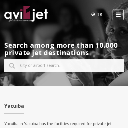
TR
Search among more than 10.000
private jet destinations
Yacuiba
Yacuiba in Yacuiba has the facilities required for private jet