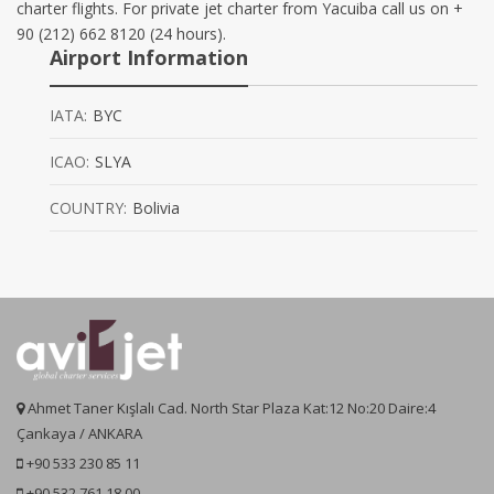
charter flights. For private jet charter from Yacuiba call us on +
90 (212) 662 8120 (24 hours).
Airport Information
IATA:
BYC
ICAO:
SLYA
COUNTRY:
Bolivia
Ahmet Taner Kışlalı Cad. North Star Plaza Kat:12 No:20 Daire:4
Çankaya / ANKARA
+90 533 230 85 11
+90 532 761 18 00