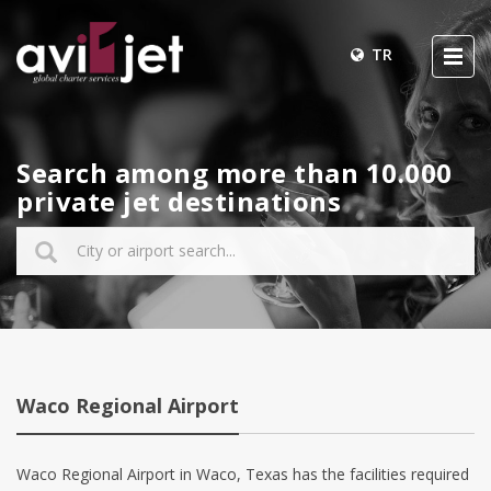
TR
Search among more than 10.000
private jet destinations
Waco Regional Airport
Waco Regional Airport in Waco, Texas has the facilities required