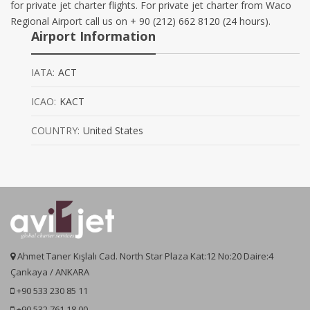
for private jet charter flights. For private jet charter from Waco
Regional Airport call us on + 90 (212) 662 8120 (24 hours).
Airport Information
IATA:
ACT
ICAO:
KACT
COUNTRY:
United States
Ahmet Taner Kışlalı Cad. North Star Plaza Kat:12 No:20 Daire:4
Çankaya / ANKARA
+90 533 230 85 11
+90 532 761 18 00