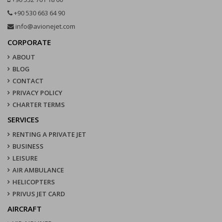
+90 530 663 64 90
info@avionejet.com
CORPORATE
ABOUT
BLOG
CONTACT
PRIVACY POLICY
CHARTER TERMS
SERVICES
RENTING A PRIVATE JET
BUSINESS
LEISURE
AIR AMBULANCE
HELICOPTERS
PRIVUS JET CARD
AIRCRAFT