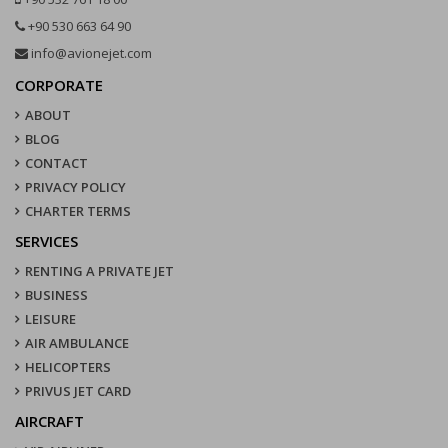
+90 530 663 64 90
info@avionejet.com
CORPORATE
ABOUT
BLOG
CONTACT
PRIVACY POLICY
CHARTER TERMS
SERVICES
RENTING A PRIVATE JET
BUSINESS
LEISURE
AIR AMBULANCE
HELICOPTERS
PRIVUS JET CARD
AIRCRAFT