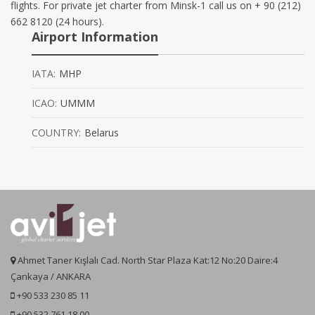
flights. For private jet charter from Minsk-1 call us on + 90 (212)
662 8120 (24 hours).
Airport Information
IATA:
MHP
ICAO:
UMMM
COUNTRY:
Belarus
Ahmet Taner Kışlalı Cad. North Star Plaza Kat:12 No:20 Daire:4
Çankaya / ANKARA
+90 533 230 85 11
+90 532 761 18 00