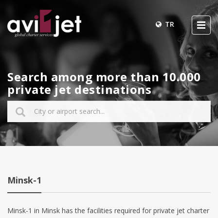
TR
Search among more than 10.000
private jet destinations
Minsk-1
Minsk-1 in Minsk has the facilities required for private jet charter