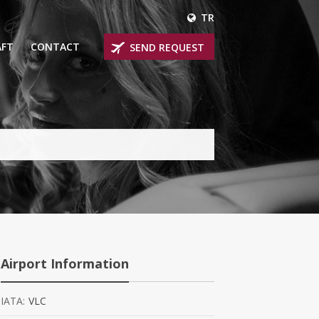
TR
AFT
CONTACT
SEND REQUEST
IRLINER
OPROP PLANES
 PRIVATE JETS
UM PRIVATE JETS
 RANGE PRIVATE JETS
NER PRIVATE JETS
Airport Information
IATA:
VLC