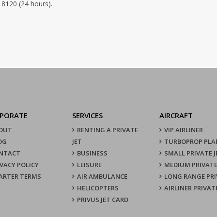
 8120 (24 hours).
PORATE
SERVICES
AIRCRAFT
OUT
RENTING A PRIVATE
VIP AIRLINER
OG
JET
TURBOPROP PLA
NTACT
BUSINESS
SMALL PRIVATE J
IVACY POLICY
LEISURE
MEDIUM PRIVATE
ARTER TERMS
AIR AMBULANCE
LONG RANGE PRI
HELICOPTERS
AIRLINER PRIVAT
PRIVUS JET CARD