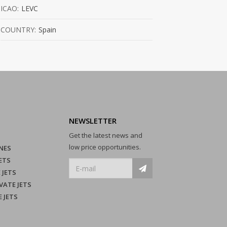
ICAO:
LEVC
COUNTRY:
Spain
NEWSLETTER
Get the latest news and
low price opportunities.
NES
ETS
 JETS
VATE JETS
E JETS