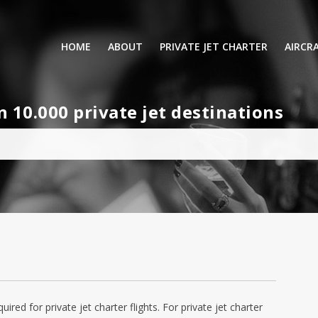
HOME
ABOUT
PRIVATE JET CHARTER
AIRCR
RENTING A PRIVATE JET
VIP A
10.000 private jet destinations
BUSINESS
LEISURE
TURB
AIR AMBULANCE
SMALL
HELICOPTERS
MEDI
PRIVUS JET CARD
LONG
AIRLI
quired for private jet charter flights. For private jet charter