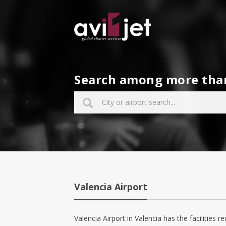
Search among more than 
Valencia Airport
Valencia Airport in Valencia has the facilities re