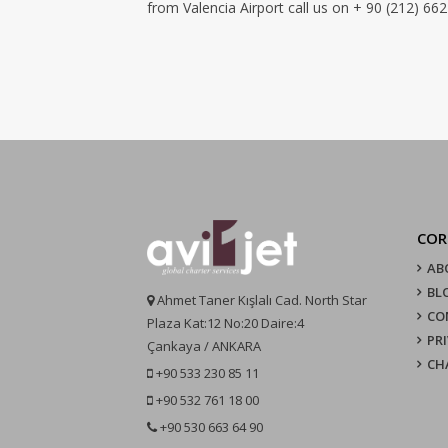
from Valencia Airport call us on + 90 (212) 662
COR
AB
BL
Ahmet Taner Kışlalı Cad. North Star
CO
Plaza Kat:12 No:20 Daire:4
PR
Çankaya / ANKARA
CH
+90 533 230 85 11
+90 532 761 18 00
+90 530 663 64 90