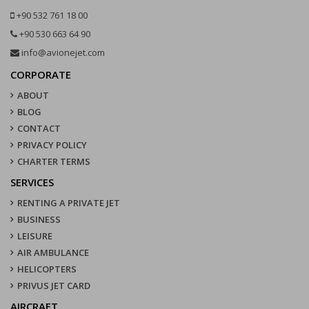
+90 532 761 18 00
+90 530 663 64 90
info@avionejet.com
CORPORATE
ABOUT
BLOG
CONTACT
PRIVACY POLICY
CHARTER TERMS
SERVICES
RENTING A PRIVATE JET
BUSINESS
LEISURE
AIR AMBULANCE
HELICOPTERS
PRIVUS JET CARD
AIRCRAFT