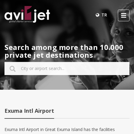
TR
Search among more than 10.000
private jet destinations
Exuma Intl Airport
Exuma Intl Airport in Great Exuma Island has the facilities