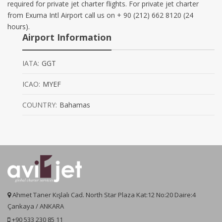
required for private jet charter flights. For private jet charter
from Exuma Intl Airport call us on + 90 (212) 662 8120 (24
hours).
Airport Information
IATA:
GGT
ICAO:
MYEF
COUNTRY:
Bahamas
Ahmet Taner Kışlalı Cad. North Star Plaza Kat:12 No:20 Daire:4
Çankaya / ANKARA
+90 533 230 85 11