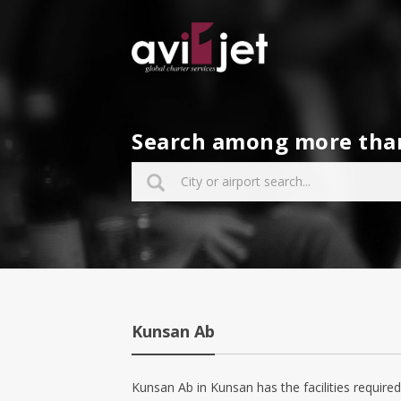
Search among more than 
Kunsan Ab
Kunsan Ab in Kunsan has the facilities required 