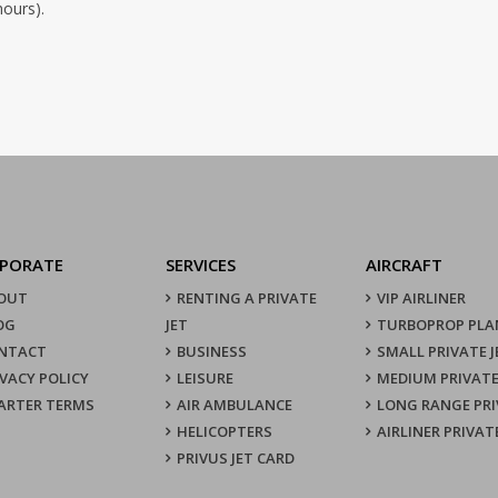
hours).
PORATE
SERVICES
AIRCRAFT
OUT
RENTING A PRIVATE
VIP AIRLINER
OG
JET
TURBOPROP PLA
NTACT
BUSINESS
SMALL PRIVATE J
IVACY POLICY
LEISURE
MEDIUM PRIVATE
ARTER TERMS
AIR AMBULANCE
LONG RANGE PRI
HELICOPTERS
AIRLINER PRIVAT
PRIVUS JET CARD