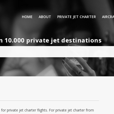
HOME
ABOUT
PRIVATE JET CHARTER
AIRCR
RENTING A PRIVATE JET
VIP A
10.000 private jet destinations
BUSINESS
LEISURE
TURB
AIR AMBULANCE
SMALL
HELICOPTERS
MEDI
PRIVUS JET CARD
LONG
AIRLI
for private jet charter flights. For private jet charter from