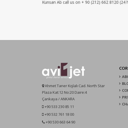
Kunsan Ab call us on + 90 (212) 662 8120 (24 
COR
AB
BL
Ahmet Taner Kışlalı Cad. North Star
CO
Plaza Kat:12 No:20 Daire:4
PR
Çankaya / ANKARA
CH
+90 533 230 85 11
+90 532 761 18 00
+90 530 663 64 90