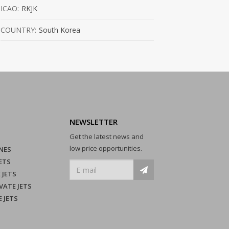
ICAO:
RKJK
COUNTRY:
South Korea
NEWSLETTER
Get the latest news and
low price opportunities.
NES
ETS
 JETS
VATE JETS
E JETS