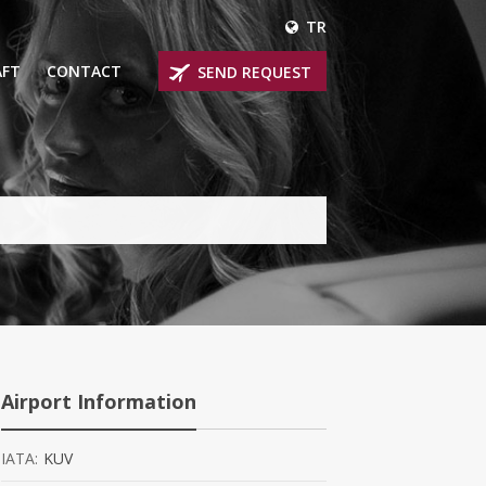
TR
AFT
CONTACT
SEND REQUEST
IRLINER
OPROP PLANES
 PRIVATE JETS
UM PRIVATE JETS
 RANGE PRIVATE JETS
NER PRIVATE JETS
Airport Information
IATA:
KUV