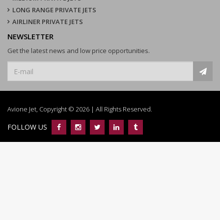
LONG RANGE PRIVATE JETS
AIRLINER PRIVATE JETS
NEWSLETTER
Get the latest news and low price opportunities.
Avione Jet, Copyright © 2026 | All Rights Reserved.
FOLLOW US