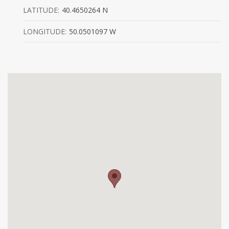
LATITUDE:
40.4650264 N
LONGITUDE:
50.0501097 W