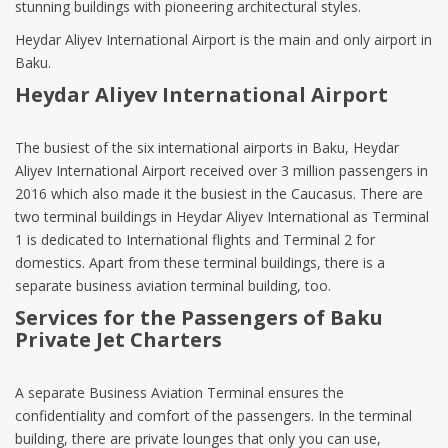
stunning buildings with pioneering architectural styles.
Heydar Aliyev International Airport is the main and only airport in
Baku.
Heydar Aliyev International Airport
The busiest of the six international airports in Baku, Heydar
Aliyev International Airport received over 3 million passengers in
2016 which also made it the busiest in the Caucasus. There are
two terminal buildings in Heydar Aliyev International as Terminal
1 is dedicated to International flights and Terminal 2 for
domestics. Apart from these terminal buildings, there is a
separate business aviation terminal building, too.
Services for the Passengers of Baku
Private Jet Charters
A separate Business Aviation Terminal ensures the
confidentiality and comfort of the passengers. In the terminal
building, there are private lounges that only you can use,