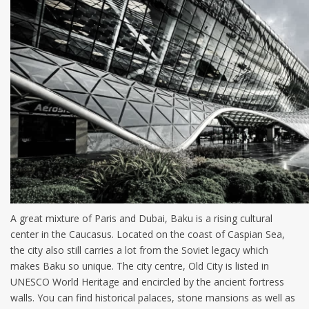
A great mixture of Paris and Dubai, Baku is a rising cultural
center in the Caucasus. Located on the coast of Caspian Sea,
the city also still carries a lot from the Soviet legacy which
makes Baku so unique. The city centre, Old City is listed in
UNESCO World Heritage and encircled by the ancient fortress
walls. You can find historical palaces, stone mansions as well as