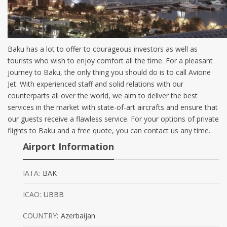
Baku has a lot to offer to courageous investors as well as
tourists who wish to enjoy comfort all the time. For a pleasant
journey to Baku, the only thing you should do is to call Avione
Jet. With experienced staff and solid relations with our
counterparts all over the world, we aim to deliver the best
services in the market with state-of-art aircrafts and ensure that
our guests receive a flawless service. For your options of private
flights to Baku and a free quote, you can contact us any time.
Airport Information
IATA:
BAK
ICAO:
UBBB
COUNTRY:
Azerbaijan