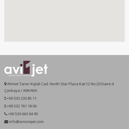
Ahmet Taner Kışlalı Cad. North Star Plaza Kat:12 No:20 Daire:4
Çankaya / ANKARA
+90 533 230 85 11
+90 532 761 18 00
+90 530 663 64 90
info@avionejet.com