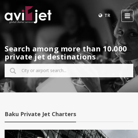
TR
Search among more than 10.000
private jet destinations
Baku Private Jet Charters