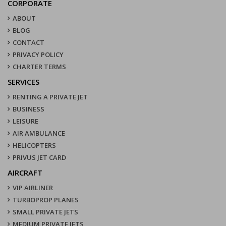
CORPORATE
ABOUT
BLOG
CONTACT
PRIVACY POLICY
CHARTER TERMS
SERVICES
RENTING A PRIVATE JET
BUSINESS
LEISURE
AIR AMBULANCE
HELICOPTERS
PRIVUS JET CARD
AIRCRAFT
VIP AIRLINER
TURBOPROP PLANES
SMALL PRIVATE JETS
MEDIUM PRIVATE JETS