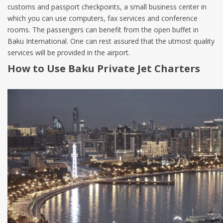
customs and passport checkpoints, a small business center in
which you can use computers, fax services and conference
rooms. The passengers can benefit from the open buffet in
Baku International. One can rest assured that the utmost quality
services will be provided in the airport.
How to Use Baku Private Jet Charters