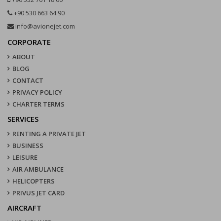
+90 530 663 64 90
info@avionejet.com
CORPORATE
ABOUT
BLOG
CONTACT
PRIVACY POLICY
CHARTER TERMS
SERVICES
RENTING A PRIVATE JET
BUSINESS
LEISURE
AIR AMBULANCE
HELICOPTERS
PRIVUS JET CARD
AIRCRAFT