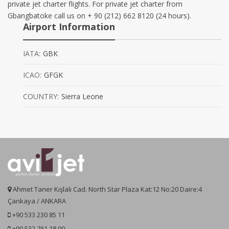
private jet charter flights. For private jet charter from
Gbangbatoke call us on + 90 (212) 662 8120 (24 hours).
Airport Information
IATA:
GBK
ICAO:
GFGK
COUNTRY:
Sierra Leone
Ahmet Taner Kışlalı Cad. North Star Plaza Kat:12 No:20 Daire:4
Çankaya / ANKARA
+90 533 230 85 11
+90 532 761 18 00