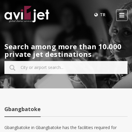
TR
Search among more than 10.000
private jet destinations
Gbangbatoke
Gbangbatoke in Gbangbatoke has the facilities required for