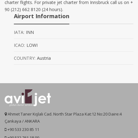
charter flights. For private jet charter from Innsbruck call us on +
90 (212) 662 8120 (24 hours).
Airport Information
IATA:
INN
ICAO:
LOWI
COUNTRY:
Austria
Ahmet Taner Kışlalı Cad. North Star Plaza Kat:12 No:20 Daire:4
Çankaya / ANKARA
+90 533 230 85 11
+90 532 761 18 00