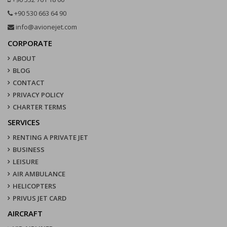
+90 530 663 64 90
info@avionejet.com
CORPORATE
ABOUT
BLOG
CONTACT
PRIVACY POLICY
CHARTER TERMS
SERVICES
RENTING A PRIVATE JET
BUSINESS
LEISURE
AIR AMBULANCE
HELICOPTERS
PRIVUS JET CARD
AIRCRAFT