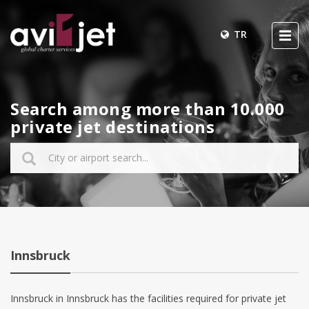
TR
Search among more than 10.000
private jet destinations
Innsbruck
Innsbruck in Innsbruck has the facilities required for private jet