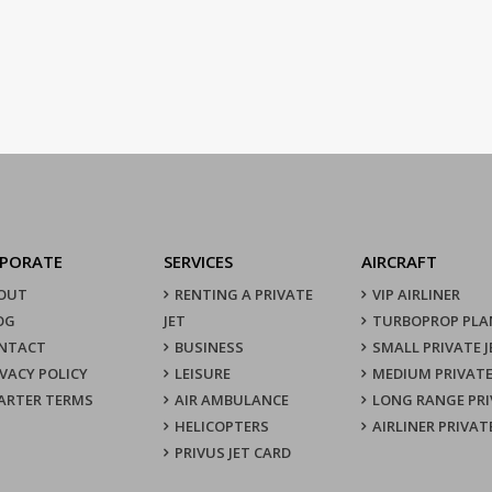
PORATE
SERVICES
AIRCRAFT
OUT
RENTING A PRIVATE
VIP AIRLINER
OG
JET
TURBOPROP PLA
NTACT
BUSINESS
SMALL PRIVATE J
IVACY POLICY
LEISURE
MEDIUM PRIVATE
ARTER TERMS
AIR AMBULANCE
LONG RANGE PRI
HELICOPTERS
AIRLINER PRIVAT
PRIVUS JET CARD