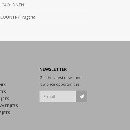
ICAO:
DNEN
COUNTRY:
Nigeria
NEWSLETTER
Get the latest news and
low price opportunities.
NES
ETS
 JETS
VATE JETS
E JETS