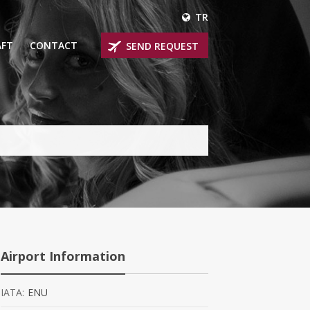
TR
AFT
CONTACT
SEND REQUEST
IRLINER
OPROP PLANES
 PRIVATE JETS
UM PRIVATE JETS
 RANGE PRIVATE JETS
NER PRIVATE JETS
Airport Information
IATA:
ENU