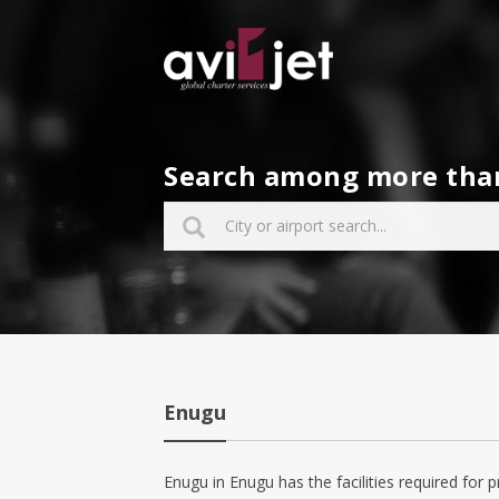
Search among more than 
Enugu
Enugu in Enugu has the facilities required for p