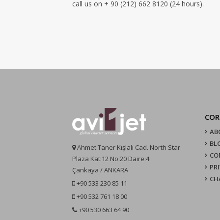
call us on + 90 (212) 662 8120 (24 hours).
COR
AB
BL
Ahmet Taner Kışlalı Cad. North Star
CO
Plaza Kat:12 No:20 Daire:4
PR
Çankaya / ANKARA
CH
+90 533 230 85 11
+90 532 761 18 00
+90 530 663 64 90