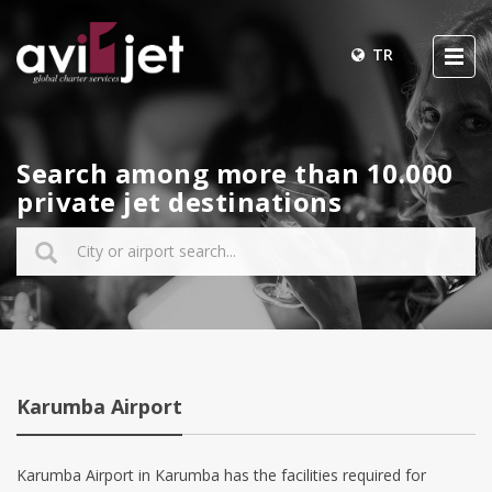
TR
Search among more than 10.000
private jet destinations
Karumba Airport
Karumba Airport in Karumba has the facilities required for