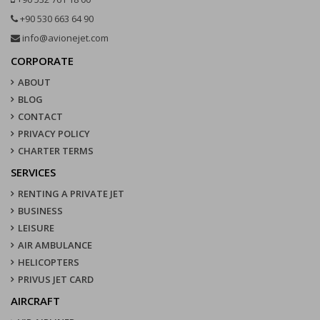
+90 530 663 64 90
info@avionejet.com
CORPORATE
ABOUT
BLOG
CONTACT
PRIVACY POLICY
CHARTER TERMS
SERVICES
RENTING A PRIVATE JET
BUSINESS
LEISURE
AIR AMBULANCE
HELICOPTERS
PRIVUS JET CARD
AIRCRAFT