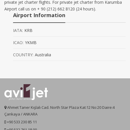
private jet charter flights. For private jet charter from Karumba
Airport call us on + 90 (212) 662 8120 (24 hours).
Airport Information
IATA:
KRB
ICAO:
YKMB
COUNTRY:
Australia
Ahmet Taner Kışlalı Cad. North Star Plaza Kat:12 No:20 Daire:4
Çankaya / ANKARA
+90 533 230 85 11
+90 532 761 18 00