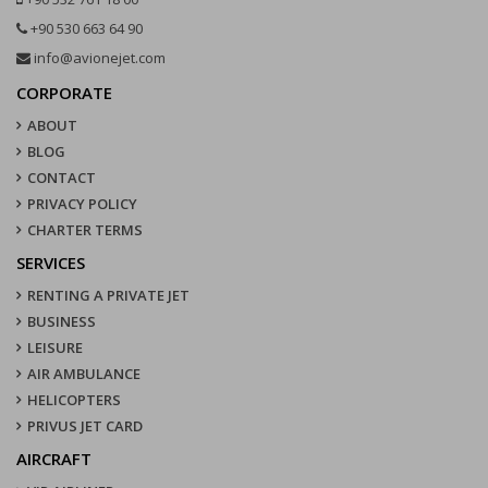
+90 530 663 64 90
info@avionejet.com
CORPORATE
ABOUT
BLOG
CONTACT
PRIVACY POLICY
CHARTER TERMS
SERVICES
RENTING A PRIVATE JET
BUSINESS
LEISURE
AIR AMBULANCE
HELICOPTERS
PRIVUS JET CARD
AIRCRAFT