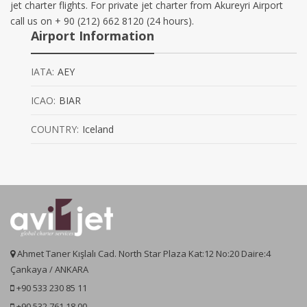
jet charter flights. For private jet charter from Akureyri Airport
call us on + 90 (212) 662 8120 (24 hours).
Airport Information
IATA:
AEY
ICAO:
BIAR
COUNTRY:
Iceland
Ahmet Taner Kışlalı Cad. North Star Plaza Kat:12 No:20 Daire:4
Çankaya / ANKARA
+90 533 230 85 11
+90 532 761 18 00