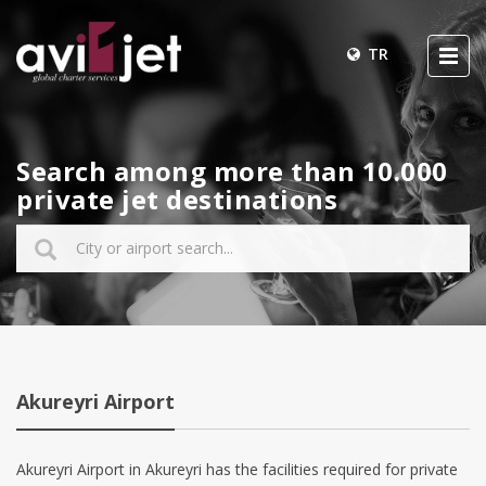
TR
Search among more than 10.000
private jet destinations
Akureyri Airport
Akureyri Airport in Akureyri has the facilities required for private