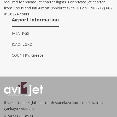
required for private jet charter flights. For private jet charter
from Kos Island Intl Airport (Ippokratis) call us on + 90 (212) 662
8120 (24 hours).
Airport Information
IATA:
KGS
ICAO:
LGKO
COUNTRY:
Greece
Ahmet Taner Kışlalı Cad. North Star Plaza Kat:12 No:20 Daire:4
Çankaya / ANKARA
+90 533 230 85 11