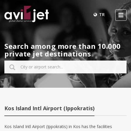
TR
Search among more than 10.000
private jet destinations
Kos Island Intl Airport (Ippokratis)
Kos Island Intl Airport (Ippokratis) in Kos has the facilities