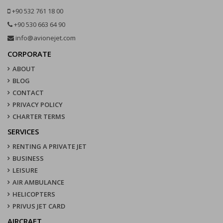
+90 532 761 18 00
+90 530 663 64 90
info@avionejet.com
CORPORATE
ABOUT
BLOG
CONTACT
PRIVACY POLICY
CHARTER TERMS
SERVICES
RENTING A PRIVATE JET
BUSINESS
LEISURE
AIR AMBULANCE
HELICOPTERS
PRIVUS JET CARD
AIRCRAFT