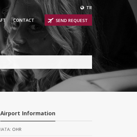
TR
AFT
CONTACT
SEND REQUEST
IRLINER
OPROP PLANES
 PRIVATE JETS
UM PRIVATE JETS
 RANGE PRIVATE JETS
NER PRIVATE JETS
Airport Information
IATA:
OHR