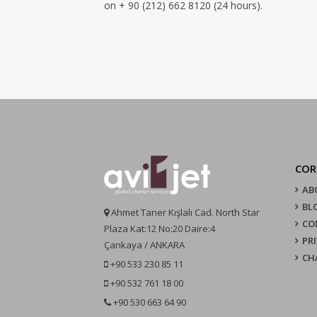
on + 90 (212) 662 8120 (24 hours).
COR
AB
BL
Ahmet Taner Kışlalı Cad. North Star
CO
Plaza Kat:12 No:20 Daire:4
PR
Çankaya / ANKARA
CH
+90 533 230 85 11
+90 532 761 18 00
+90 530 663 64 90