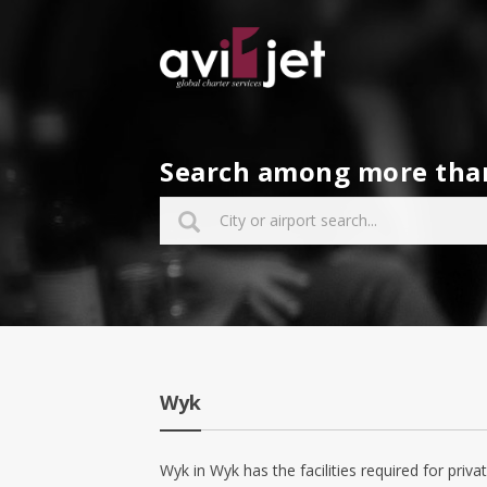
Search among more than 
Wyk
Wyk in Wyk has the facilities required for privat