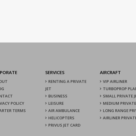
PORATE
SERVICES
AIRCRAFT
OUT
RENTING A PRIVATE
VIP AIRLINER
OG
JET
TURBOPROP PLA
NTACT
BUSINESS
SMALL PRIVATE J
IVACY POLICY
LEISURE
MEDIUM PRIVATE
ARTER TERMS
AIR AMBULANCE
LONG RANGE PRI
HELICOPTERS
AIRLINER PRIVAT
PRIVUS JET CARD