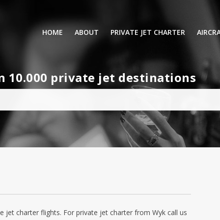
HOME
ABOUT
PRIVATE JET CHARTER
AIRCR
RENTING A PRIVATE JET
VIP A
10.000 private jet destinations
BUSINESS
LEISURE
TURB
AIR AMBULANCE
SMALL
HELICOPTERS
MEDI
PRIVUS JET CARD
LONG
AIRLI
e jet charter flights. For private jet charter from Wyk call us