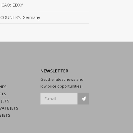
ICAO:
EDXY
COUNTRY:
Germany
NEWSLETTER
Get the latest news and
low price opportunities.
NES
ETS
 JETS
VATE JETS
E JETS