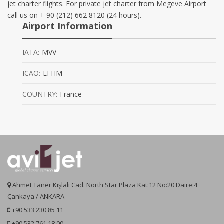
jet charter flights. For private jet charter from Megeve Airport
call us on + 90 (212) 662 8120 (24 hours).
Airport Information
IATA:
MVV
ICAO:
LFHM
COUNTRY:
France
Ahmet Taner Kışlalı Cad. North Star Plaza Kat:12 No:20 Daire:4
Çankaya / ANKARA
+90 533 230 85 11
+90 532 761 18 00