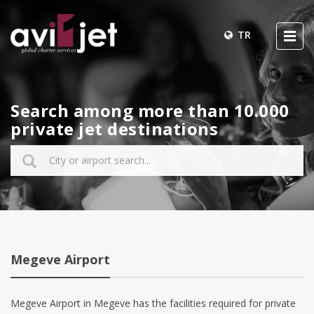
TR
Search among more than 10.000
private jet destinations
Megeve Airport
Megeve Airport in Megeve has the facilities required for private