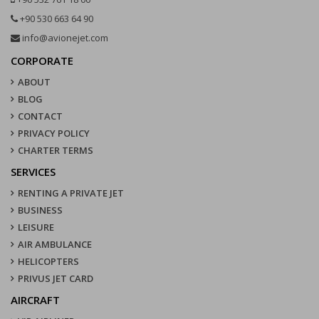
+90 530 663 64 90
info@avionejet.com
CORPORATE
ABOUT
BLOG
CONTACT
PRIVACY POLICY
CHARTER TERMS
SERVICES
RENTING A PRIVATE JET
BUSINESS
LEISURE
AIR AMBULANCE
HELICOPTERS
PRIVUS JET CARD
AIRCRAFT